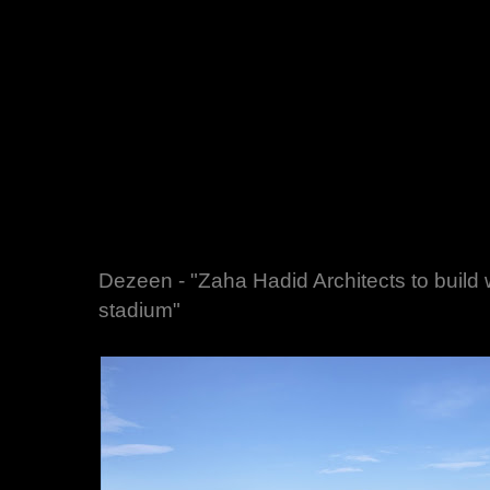
Dezeen - "Zaha Hadid Architects to build w
stadium"