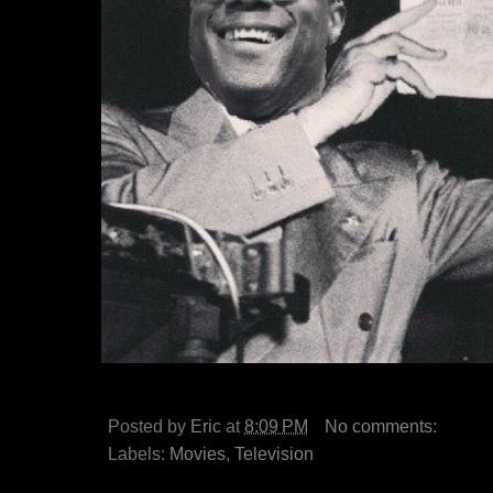
Posted by
Eric
at
8:09 PM
No comments:
Labels:
Movies
,
Television