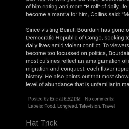
of him eating and more “B roll” of daily life 
become a mantra for him, Collins said: “Mo
Since visiting Beirut, Bourdain has gone 
Democratic Republic of Congo, seeking to
daily lives amid violent conflict. To view
become too focussed on politics, Bourdain 
most cuisines reflect an amalgamation of i
migration and conquest, each flavor repre
history. He also points out that most sho
level of abundance that is unfamiliar in ma
Posted by
Eric
at
6:52 PM
No comments:
Labels:
Food
,
Longread
,
Television
,
Travel
Hat Trick