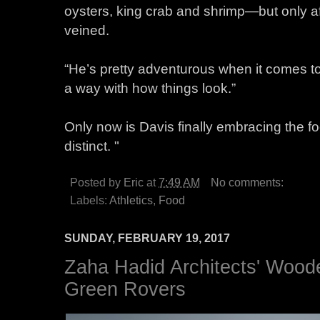
oysters, king crab and shrimp—but only aft
veined.
“He’s pretty adventurous when it comes t
a way with how things look.”
Only now is Davis finally embracing the 
distinct. "
Posted by
Eric
at
7:49 AM
No comments:
Labels:
Athletics
,
Food
SUNDAY, FEBRUARY 19, 2017
Zaha Hadid Architects' Wood
Green Rovers