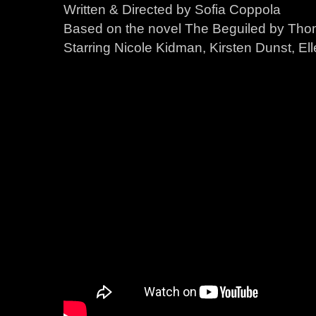
Written & Directed by Sofia Coppola
Based on the novel The Beguiled by Thom
Starring Nicole Kidman, Kirsten Dunst, Ell