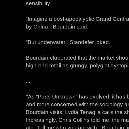
sensibility.
“Imagine a post-apocalyptic Grand Central
by China,” Bourdain said.
“But underwater,” Standefer joked.
Bourdain elaborated that the market shou
high-end retail as grungy, polyglot dystopi
...
"As “Parts Unknown” has evolved, it has
and more concerned with the sociology an
Bourdain visits. Lydia Tenaglia calls the 
Increasingly, Chris Collins told me, the ma
ate. Tell me who you ate with.” Bourdain, 