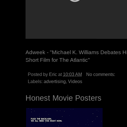
Adweek - "Michael K. Williams Debates Him
Short Film for The Atlantic"
Posted by
Eric
at
10:03 AM
No comments:
Labels:
advertising
,
Videos
Honest Movie Posters