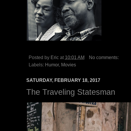
Posted by
Eric
at
10:01 AM
No comments:
Labels:
Humor
,
Movies
SATURDAY, FEBRUARY 18, 2017
The Traveling Statesman