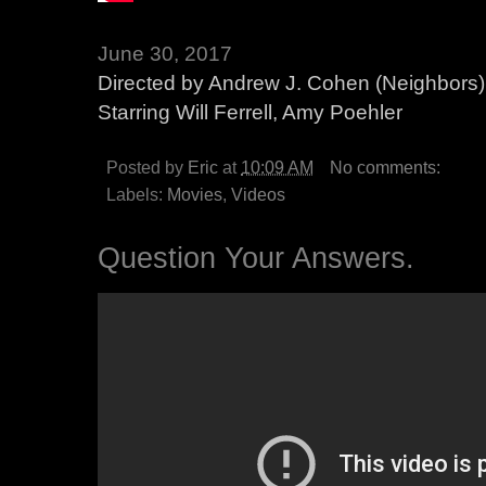
June 30, 2017
Directed by Andrew J. Cohen (Neighbors)
Starring Will Ferrell, Amy Poehler
Posted by
Eric
at
10:09 AM
No comments:
Labels:
Movies
,
Videos
Question Your Answers.