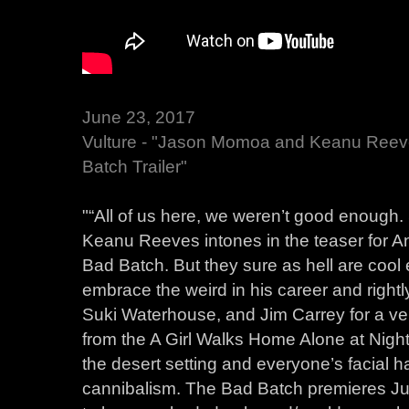
June 23, 2017
Vulture - "Jason Momoa and Keanu Reev
Batch Trailer"
"“All of us here, we weren’t good enough
Keanu Reeves intones in the teaser for A
Bad Batch. But they sure as hell are coo
embrace the weird in his career and right
Suki Waterhouse, and Jim Carrey for a ve
from the A Girl Walks Home Alone at Night 
the desert setting and everyone’s facial ha
cannibalism. The Bad Batch premieres Jun