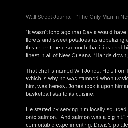
Wall Street Journal - "The Only Man in N
"It wasn’t long ago that Davis would have
florets and sweet potatoes as appetizing 
this recent meal so much that it inspired h
finest in all of New Orleans. “Hands down,
That chef is named Will Jones. He’s from 
Which is why he was stunned when Davis s
him, was heresy. Jones took it upon himse
basketball star to its cuisine.
He started by serving him locally source
onto salmon. “And salmon was a big hit,” he
comfortable experimenting. Davis’s palat