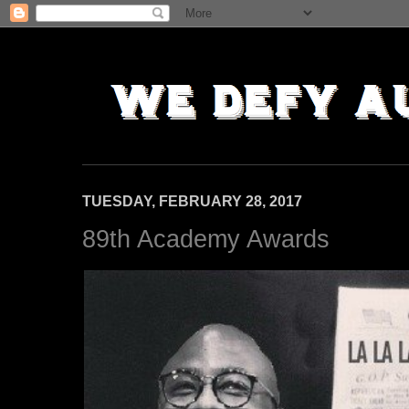
TUESDAY, FEBRUARY 28, 2017
89th Academy Awards