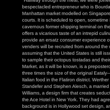
bespectacled entrepreneur who is Bourdai
Manhattan market modelled on Singapore’
courts. It is scheduled to open, sometime i
cavernous former shipping terminal on th
offers a vicarious taste of an intrepid culi
provide an ersatz consumer experience of
venders will be recruited from around th
assuming that the United States is still 
to sample their octopus tostadas and their
Market, as it will be known, is a prepostero
three times the size of the original Eatal
Italian food in the Flatiron district. Wer
Standefer and Stephen Alesch, a marrie
Williams, a design firm that creates sed
the Ace Hotel in New York. They had agre
background is in Hollywood set design, an