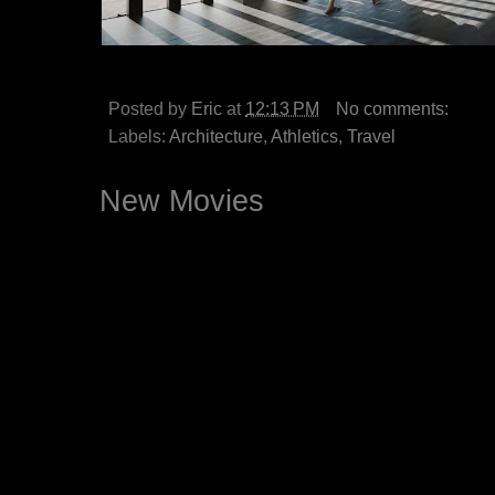
Posted by
Eric
at
12:13 PM
No comments:
Labels:
Architecture
,
Athletics
,
Travel
New Movies