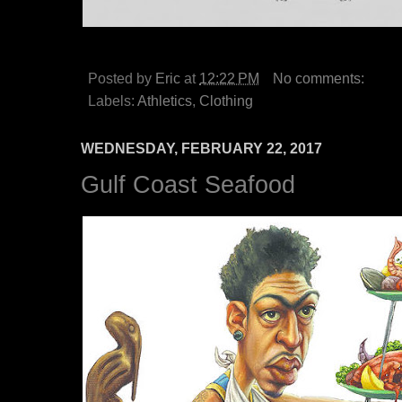
Posted by
Eric
at
12:22 PM
No comments:
Labels:
Athletics
,
Clothing
WEDNESDAY, FEBRUARY 22, 2017
Gulf Coast Seafood