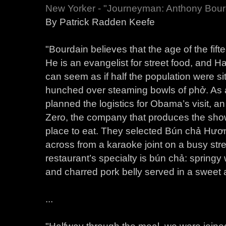
New Yorker - "Journeyman: Anthony Bour
By Patrick Radden Keefe
"Bourdain believes that the age of the fift
He is an evangelist for street food, and Ha
can seem as if half the population were si
hunched over steaming bowls of phở. As
planned the logistics for Obama’s visit, 
Zero, the company that produces the show,
place to eat. They selected Bún chả Hươ
across from a karaoke joint on a busy stre
restaurant’s specialty is bún chả: spring
and charred pork belly served in a sweet 
...
"Halfway through the meal, we were joine