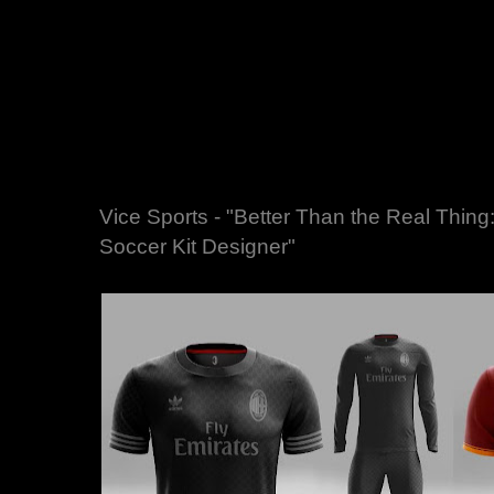
Vice Sports - "Better Than the Real Thing
Soccer Kit Designer"