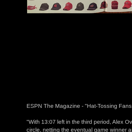
ESPN The Magazine - "Hat-Tossing Fans 
"With 13:07 left in the third period, Alex Ov
circle, netting the eventual game winner 