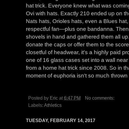
hat trick. Everyone knew what was coming
Ovi with hats. Exactly 210 ended up on 
Nats hats, Orioles hats, even a Blues hat
respectful fan—plus one bandanna. Then 
shovels in hand and gathered them all up
donate the caps or offer them to the scor
closetful of headwear, it's a highly paid pr
one of 16 glass cases set into a wall ne
from a home hat trick since 2008. So in th
moment of euphoria isn't so much thrown a
Posted by
Eric
at
6:47 PM
No comments:
Labels:
Athletics
TUESDAY, FEBRUARY 14, 2017