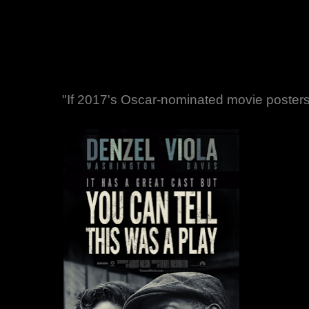
"If 2017's Oscar-nominated movie posters 