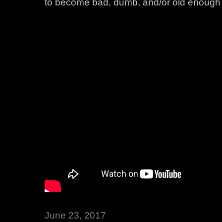
to become bad, dumb, and/or old enough to
June 23, 2017