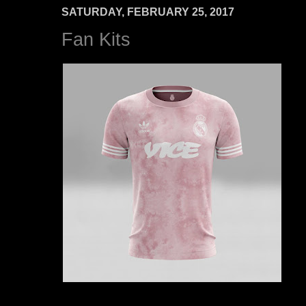
SATURDAY, FEBRUARY 25, 2017
Fan Kits