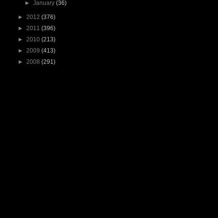
►
January
(36)
►
2012
(376)
►
2011
(396)
►
2010
(213)
►
2009
(413)
►
2008
(291)