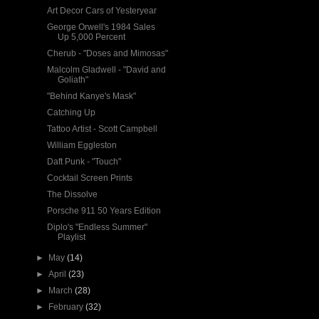
Art Decor Cars of Yesteryear
George Orwell's 1984 Sales
Up 5,000 Percent
Cherub - "Doses and Mimosas"
Malcolm Gladwell - "David and
Goliath"
"Behind Kanye's Mask"
Catching Up
Tattoo Artist - Scott Campbell
William Eggleston
Daft Punk - "Touch"
Cocktail Screen Prints
The Dissolve
Porsche 911 50 Years Edition
Diplo's "Endless Summer"
Playlist
►
May
(14)
►
April
(23)
►
March
(28)
►
February
(32)