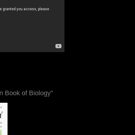
n Book of Biology"