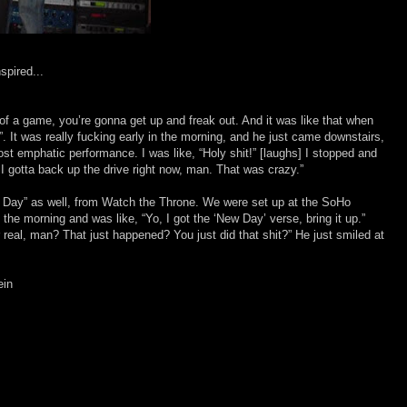
spired...
of a game, you’re gonna get up and freak out. And it was like that when
”. It was really fucking early in the morning, and he just came downstairs,
most emphatic performance. I was like, “Holy shit!” [laughs] I stopped and
 I gotta back up the drive right now, man. That was crazy.”
ew Day” as well, from Watch the Throne. We were set up at the SoHo
the morning and was like, “Yo, I got the ‘New Day’ verse, bring it up.”
or real, man? That just happened? You just did that shit?” He just smiled at
ein