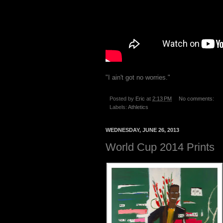
"I ain't got no worries."
Posted by
Eric
at
2:13 PM
No comments:
Labels:
Athletics
WEDNESDAY, JUNE 26, 2013
World Cup 2014 Prints