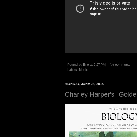
Posted by
Eric
at
9:27 PM
No comments:
Labels:
Music
MONDAY, JUNE 24, 2013
Charley Harper's "Golde