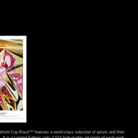
 World Cup Brazil™ features a world-class selection of artists and their
. It is a Limited Edition, only 2,014 high-quality art prints of each work