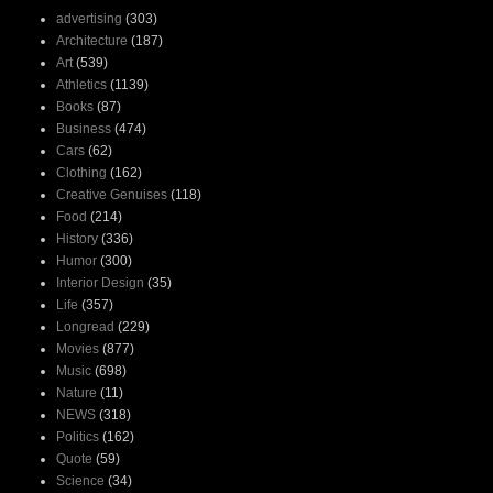
advertising
(303)
Architecture
(187)
Art
(539)
Athletics
(1139)
Books
(87)
Business
(474)
Cars
(62)
Clothing
(162)
Creative Genuises
(118)
Food
(214)
History
(336)
Humor
(300)
Interior Design
(35)
Life
(357)
Longread
(229)
Movies
(877)
Music
(698)
Nature
(11)
NEWS
(318)
Politics
(162)
Quote
(59)
Science
(34)