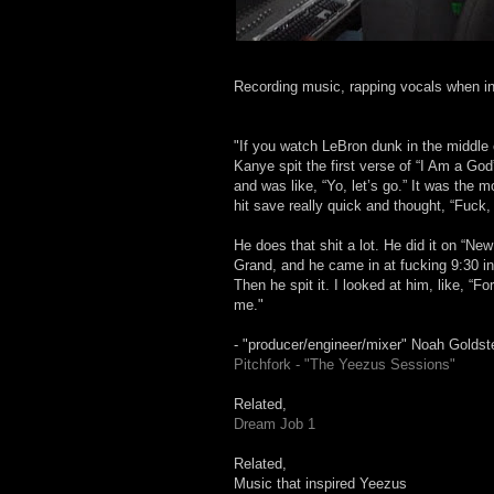
Recording music, rapping vocals when in
"If you watch LeBron dunk in the middle 
Kanye spit the first verse of “I Am a God
and was like, “Yo, let’s go.” It was the 
hit save really quick and thought, “Fuck,
He does that shit a lot. He did it on “N
Grand, and he came in at fucking 9:30 in 
Then he spit it. I looked at him, like, “F
me."
- "producer/engineer/mixer" Noah Goldst
Pitchfork - "The Yeezus Sessions"
Related,
Dream Job 1
Related,
Music that inspired Yeezus