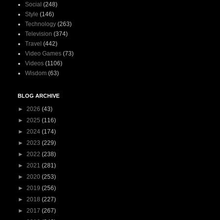
Social
(248)
Style
(146)
Technology
(263)
Television
(374)
Travel
(442)
Video Games
(73)
Videos
(1106)
Wisdom
(63)
BLOG ARCHIVE
►
2026
(43)
►
2025
(116)
►
2024
(174)
►
2023
(229)
►
2022
(238)
►
2021
(281)
►
2020
(253)
►
2019
(256)
►
2018
(227)
►
2017
(267)