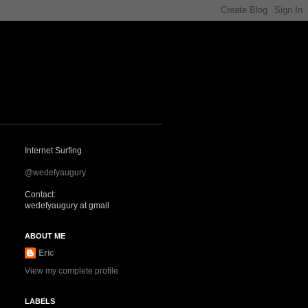
Internet Surfing
@wedefyaugury
Contact:
wedefyaugury at gmail
ABOUT ME
Eric
View my complete profile
LABELS