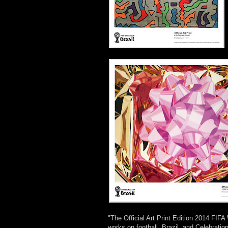
"The Official Art Print Edition 2014 FIFA
works on football, Brazil, and Celebration