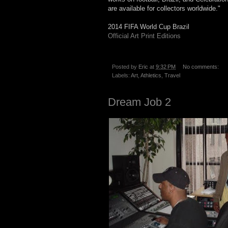
are available for collectors worldwide."
2014 FIFA World Cup Brazil
Official Art Print Editions
Posted by
Eric
at
9:32 PM
No comments:
Labels:
Art
,
Athletics
,
Travel
Dream Job 2