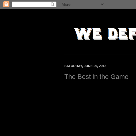
SATURDAY, JUNE 29, 2013
The Best in the Game