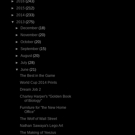
►
2016
(243)
►
2015
(212)
►
2014
(233)
▼
2013
(275)
►
December
(18)
►
November
(20)
►
October
(20)
►
September
(15)
►
August
(20)
►
July
(28)
▼
June
(21)
The Best in the Game
World Cup 2014 Prints
Dream Job 2
Charley Harper's "Golden Book
of Biology"
Furniture for "the New Home
Office"
The Wolf of Wall Street
Nathan Sawaya's Lego Art
The Making of Yeezus