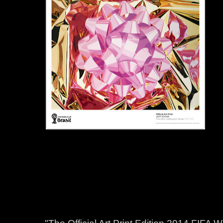
"The Official Art Print Edition 2014 FIFA 