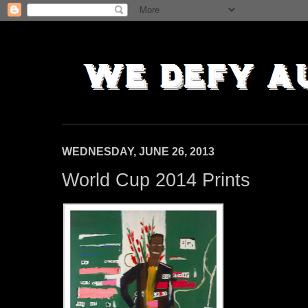
WEDNESDAY, JUNE 26, 2013
World Cup 2014 Prints