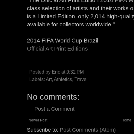
class selection of artists and their works on
is a Limited Edition, only 2,014 high-qualit
available for collectors worldwide."
2014 FIFA World Cup Brazil
Official Art Print Editions
Posted by
Eric
at
9:32 PM
Labels:
Art
,
Athletics
,
Travel
No comments:
Post a Comment
Newer Post
Home
Subscribe to:
Post Comments (Atom)