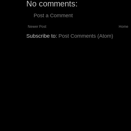
No comments:
Post a Comment
Newer Post
Home
Subscribe to:
Post Comments (Atom)