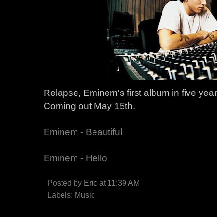
Relapse, Eminem's first album in five year
Coming out May 15th.
Eminem - Beautiful
Eminem - Hello
Posted by
Eric
at
11:39 AM
Labels:
Music