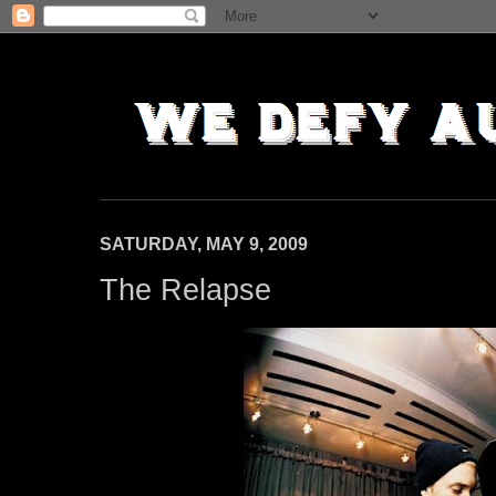
SATURDAY, MAY 9, 2009
The Relapse