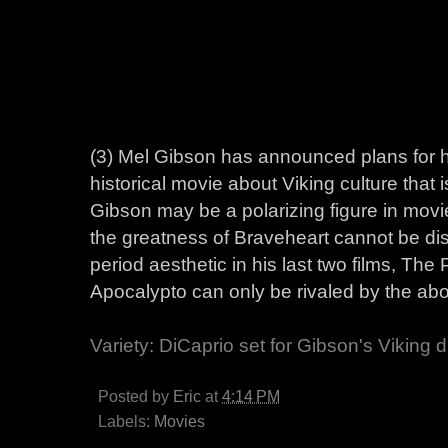
(3) Mel Gibson has announced plans for his
historical movie about Viking culture that 
Gibson may be a polarizing figure in movi
the greatness of Braveheart cannot be disp
period aesthetic in his last two films, The
Apocalypto can only be rivaled by the abo
Variety: DiCaprio set for Gibson's Viking
Posted by
Eric
at
4:14 PM
Labels:
Movies