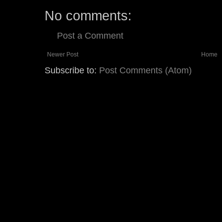
No comments:
Post a Comment
Newer Post
Home
Subscribe to:
Post Comments (Atom)