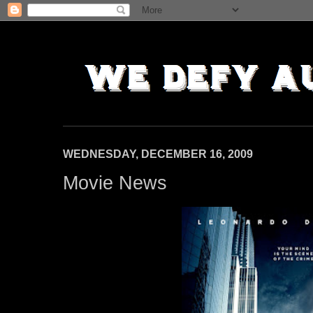
WEDNESDAY, DECEMBER 16, 2009
Movie News