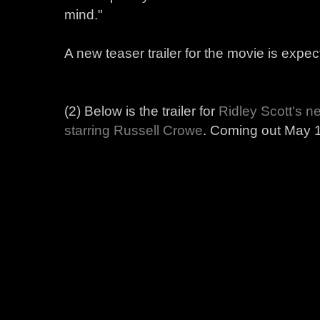
mind."
A new teaser trailer for the movie is expec
(2) Below is the trailer for
Ridley Scott's
ne
starring Russell Crowe
. Coming out May 