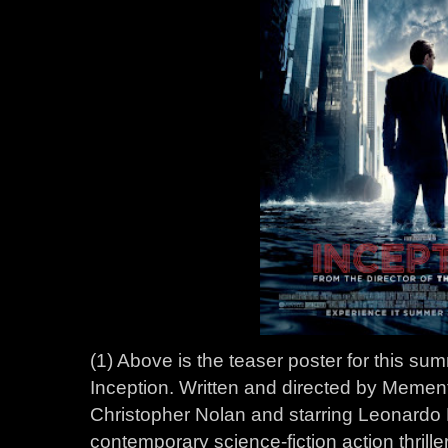
(1) Above is the teaser poster for this s
Inception. Written and directed by Memen
Christopher Nolan and starring Leonardo 
contemporary science-fiction action thriller