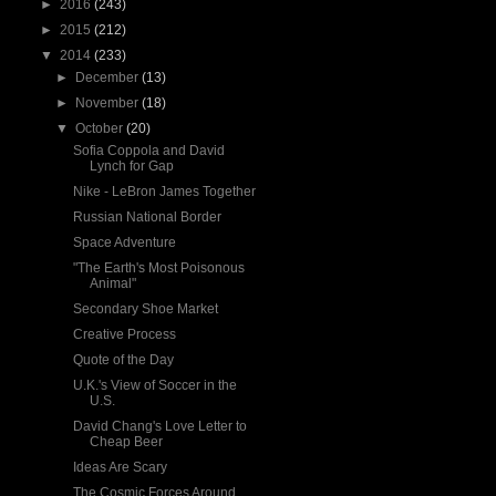
►
2016
(243)
►
2015
(212)
▼
2014
(233)
►
December
(13)
►
November
(18)
▼
October
(20)
Sofia Coppola and David
Lynch for Gap
Nike - LeBron James Together
Russian National Border
Space Adventure
"The Earth's Most Poisonous
Animal"
Secondary Shoe Market
Creative Process
Quote of the Day
U.K.'s View of Soccer in the
U.S.
David Chang's Love Letter to
Cheap Beer
Ideas Are Scary
The Cosmic Forces Around