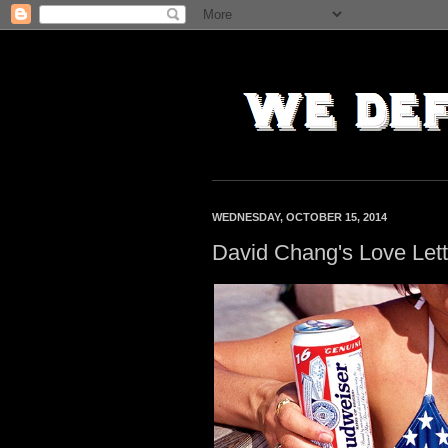
WEDNESDAY, OCTOBER 15, 2014
David Chang's Love Let