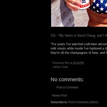
GQ - "My Name Is David Chang, and I 
"For years I've watched craft-beer afici
milk stouts while inside I've harbored a 
they're all the champagnes of beer, and 
Posted by
Eric
at
10:33 PM
Labels:
Food
No comments:
Post a Comment
Newer Post
Subscribe to:
Post Comments (Atom)