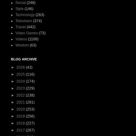
Social
(248)
Style
(146)
Technology
(263)
Television
(374)
Travel
(442)
Video Games
(73)
Videos
(1106)
Wisdom
(63)
BLOG ARCHIVE
►
2026
(43)
►
2025
(116)
►
2024
(174)
►
2023
(229)
►
2022
(238)
►
2021
(281)
►
2020
(253)
►
2019
(256)
►
2018
(227)
►
2017
(267)