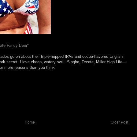
Hate Fancy Beer"
onados go on about their triple-hopped IPAs and cocoa-flavored English
dark secret: I love cheap, watery swill. Singha, Tecate, Miller High Life—
for more reasons than you think"
Home
Older Post