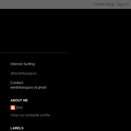
Internet Surfing
@wedefyaugury
Contact:
wedefyaugury at gmail
ABOUT ME
Eric
View my complete profile
LABELS