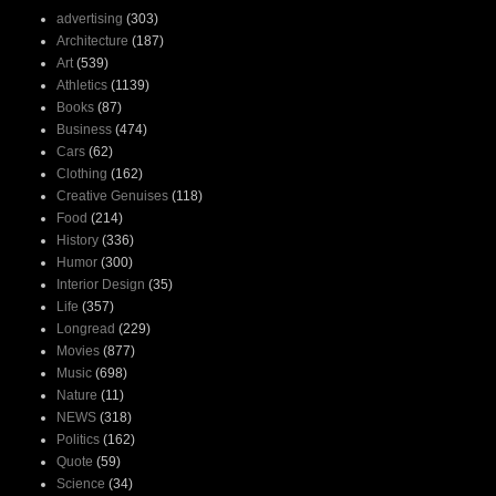
advertising
(303)
Architecture
(187)
Art
(539)
Athletics
(1139)
Books
(87)
Business
(474)
Cars
(62)
Clothing
(162)
Creative Genuises
(118)
Food
(214)
History
(336)
Humor
(300)
Interior Design
(35)
Life
(357)
Longread
(229)
Movies
(877)
Music
(698)
Nature
(11)
NEWS
(318)
Politics
(162)
Quote
(59)
Science
(34)