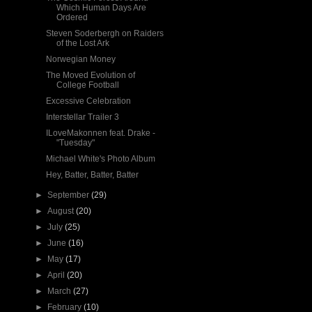
Which Human Days Are
Ordered
Steven Soderbergh on Raiders
of the Lost Ark
Norwegian Money
The Moved Evolution of
College Football
Excessive Celebration
Interstellar Trailer 3
ILoveMakonnen feat. Drake -
"Tuesday"
Michael White's Photo Album
Hey, Batter, Batter, Batter
►
September
(29)
►
August
(20)
►
July
(25)
►
June
(16)
►
May
(17)
►
April
(20)
►
March
(27)
►
February
(10)