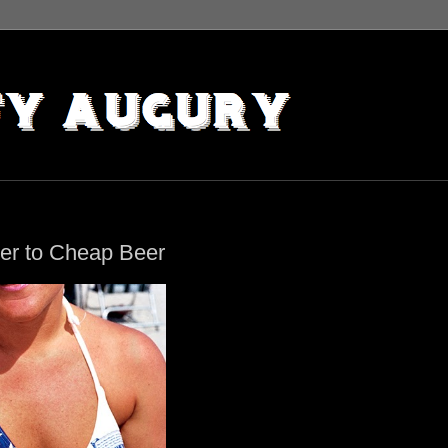
ter to Cheap Beer