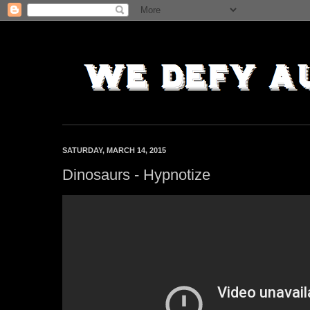
SATURDAY, MARCH 14, 2015
Dinosaurs - Hypnotize