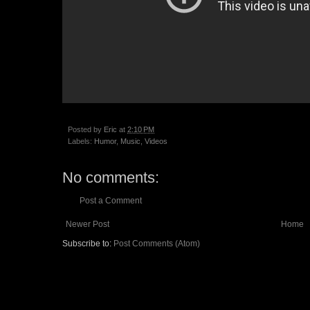
Posted by
Eric
at
2:10 PM
Labels:
Humor
,
Music
,
Videos
No comments:
Post a Comment
Newer Post
Home
Subscribe to:
Post Comments (Atom)