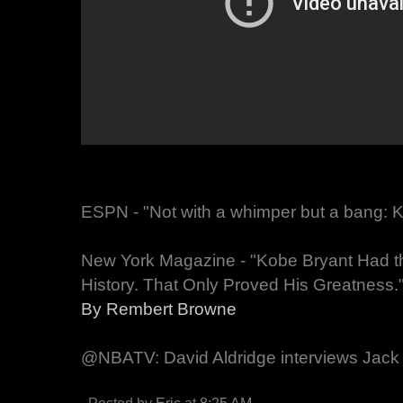
ESPN - "Not with a whimper but a bang: Kob
New York Magazine - "Kobe Bryant Had t
History. That Only Proved His Greatness.
By Rembert Browne
@NBATV: David Aldridge interviews Jack 