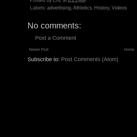
Posted by
Eric
at
8:25 AM
Labels:
advertising
,
Athletics
,
History
,
Videos
No comments:
Post a Comment
Newer Post
Home
Subscribe to:
Post Comments (Atom)