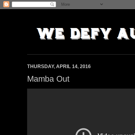
THURSDAY, APRIL 14, 2016
Mamba Out