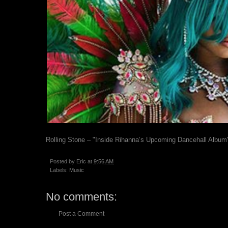
Rolling Stone – "Inside Rihanna’s Upcoming Dancehall Album
Posted by
Eric
at
9:56 AM
Labels:
Music
No comments:
Post a Comment