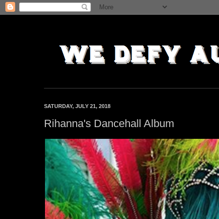
SATURDAY, JULY 21, 2018
Rihanna's Dancehall Album