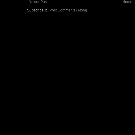
Newer Post
Home
Subscribe to:
Post Comments (Atom)