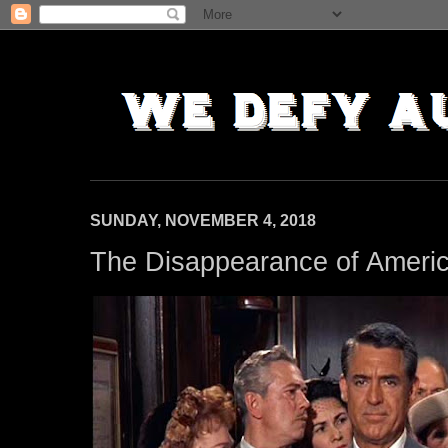
SUNDAY, NOVEMBER 4, 2018
The Disappearance of Ameri