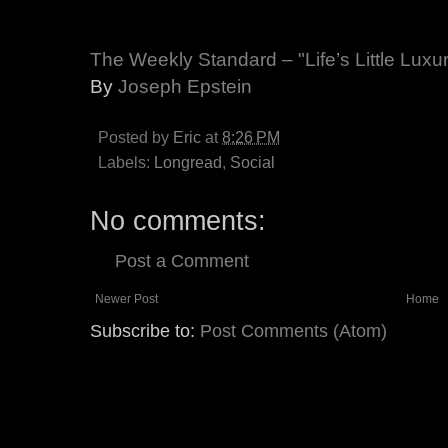
The Weekly Standard – "Life’s Little Luxu
By
Joseph Epstein
Posted by
Eric
at
8:26 PM
Labels:
Longread
,
Social
No comments:
Post a Comment
Newer Post
Home
Subscribe to:
Post Comments (Atom)