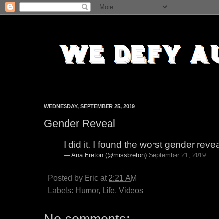
WEDNESDAY, SEPTEMBER 25, 2019
Gender Reveal
I did it. I found the worst gender reve
— Ana Bretón (@missbreton)
September 21, 2019
Posted by
Eric
at
2:21 AM
Labels:
Humor
,
Life
,
Videos
No comments: