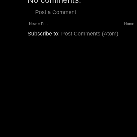
Post a Comment
Newer Post
Home
Subscribe to:
Post Comments (Atom)