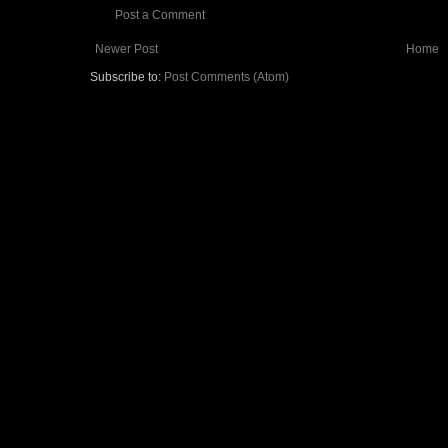
Post a Comment
Newer Post
Home
Subscribe to:
Post Comments (Atom)