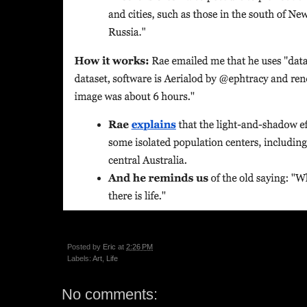
Posted by
Eric
at
2:26 PM
Labels:
Art
,
Life
No comments: