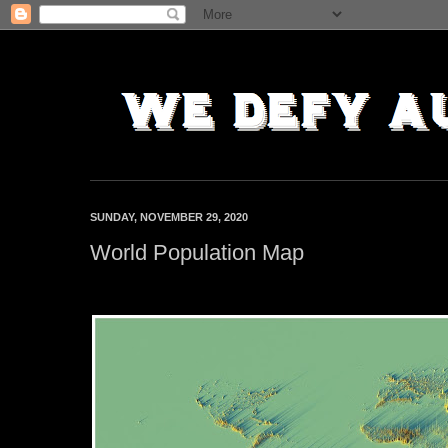
SUNDAY, NOVEMBER 29, 2020
World Population Map