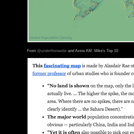
From
@undertheraedar
and Axios AM: Mike's Top 10.