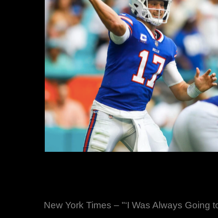
New York Times – "‘I Was Always Going to