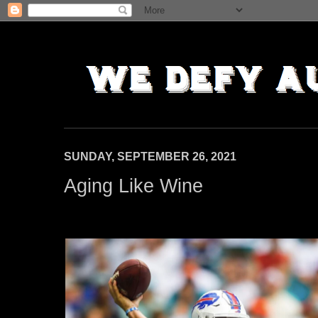
SUNDAY, SEPTEMBER 26, 2021
Aging Like Wine