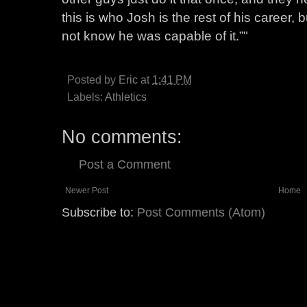
this is who Josh is the rest of his career, b
not know he was capable of it.”"
Posted by
Eric
at
1:41 PM
Labels:
Athletics
No comments:
Post a Comment
Newer Post
Home
Subscribe to:
Post Comments (Atom)