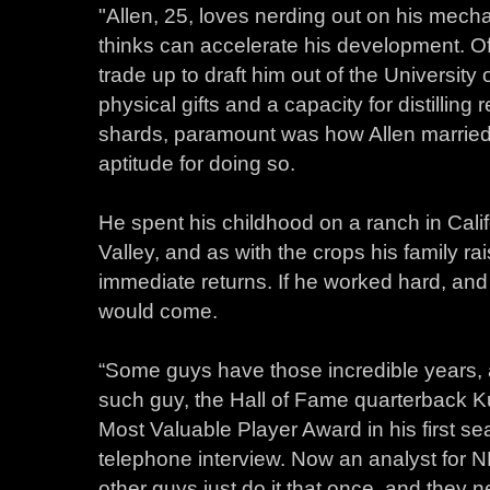
"Allen, 25, loves nerding out on his mechan
thinks can accelerate his development. Of al
trade up to draft him out of the Universi
physical gifts and a capacity for distilling
shards, paramount was how Allen married 
aptitude for doing so.
He spent his childhood on a ranch in Califor
Valley, and as with the crops his family ra
immediate returns. If he worked hard, and
would come.
“Some guys have those incredible years, 
such guy, the Hall of Fame quarterback 
Most Valuable Player Award in his first se
telephone interview. Now an analyst for
other guys just do it that once, and they n