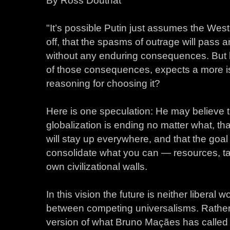
By Ross Douthat
"It’s possible Putin just assumes the West
off, that the spasms of outrage will pass
without any enduring consequences. But 
of those consequences, expects a more is
reasoning for choosing it?
Here is one speculation: He may believe t
globalization is ending no matter what, tha
will stay up everywhere, and that the goal 
consolidate what you can — resources, tal
own civilizational walls.
In this vision the future is neither libera
between competing universalisms. Rather i
version of what Bruno Maçães has calle