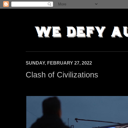
SUNDAY, FEBRUARY 27, 2022
Clash of Civilizations