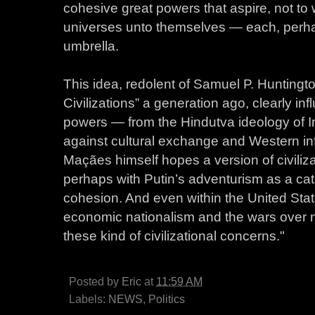
cohesive great powers that aspire, not to
universes unto themselves — each, perha
umbrella.
This idea, redolent of Samuel P. Huntingt
Civilizations” a generation ago, clearly in
powers — from the Hindutva ideology of In
against cultural exchange and Western inf
Maçães himself hopes a version of civiliz
perhaps with Putin’s adventurism as a cata
cohesion. And even within the United Sta
economic nationalism and the wars over na
these kind of civilizational concerns."
Posted by
Eric
at
11:59 AM
Labels:
NEWS
,
Politics