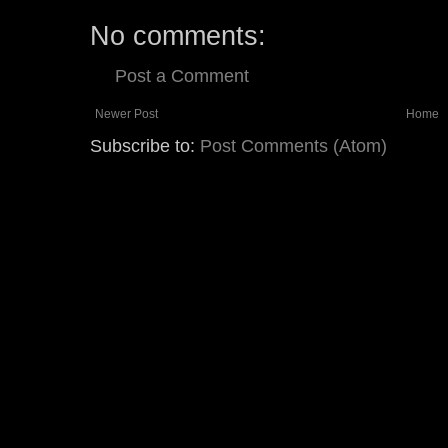
No comments:
Post a Comment
Newer Post
Home
Subscribe to:
Post Comments (Atom)