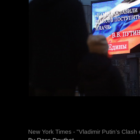
New York Times - "Vladimir Putin’s Clash o