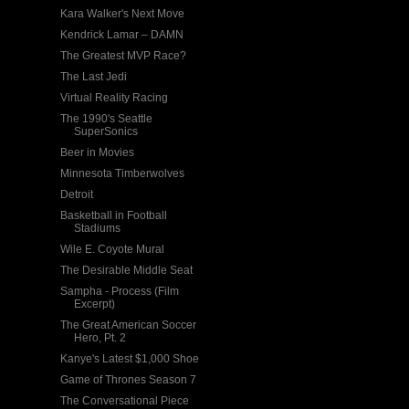
Kara Walker's Next Move
Kendrick Lamar – DAMN
The Greatest MVP Race?
The Last Jedi
Virtual Reality Racing
The 1990's Seattle
SuperSonics
Beer in Movies
Minnesota Timberwolves
Detroit
Basketball in Football
Stadiums
Wile E. Coyote Mural
The Desirable Middle Seat
Sampha - Process (Film
Excerpt)
The Great American Soccer
Hero, Pt. 2
Kanye's Latest $1,000 Shoe
Game of Thrones Season 7
The Conversational Piece