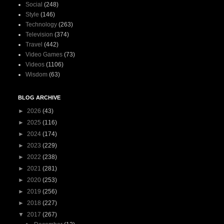
Social
(248)
Style
(146)
Technology
(263)
Television
(374)
Travel
(442)
Video Games
(73)
Videos
(1106)
Wisdom
(63)
BLOG ARCHIVE
►
2026
(43)
►
2025
(116)
►
2024
(174)
►
2023
(229)
►
2022
(238)
►
2021
(281)
►
2020
(253)
►
2019
(256)
►
2018
(227)
▼
2017
(267)