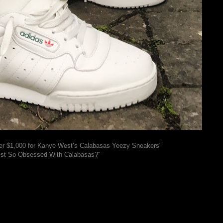
er $1,000 for Kanye West’s Calabasas Yeezy Sneakers"
st So Obsessed With Calabasas?"