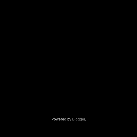
Powered by
Blogger
.