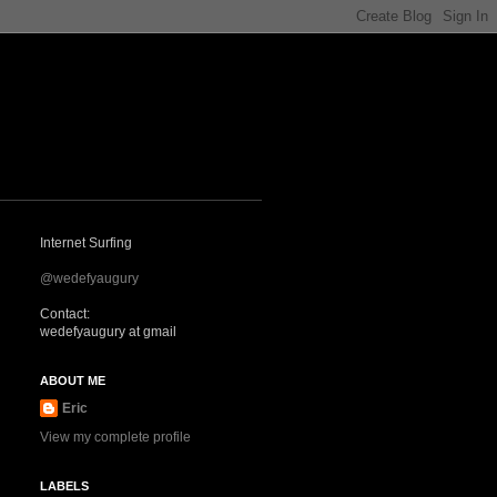
Internet Surfing
@wedefyaugury
Contact:
wedefyaugury at gmail
ABOUT ME
Eric
View my complete profile
LABELS