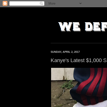
SUNDAY, APRIL 2, 2017
Kanye's Latest $1,000 