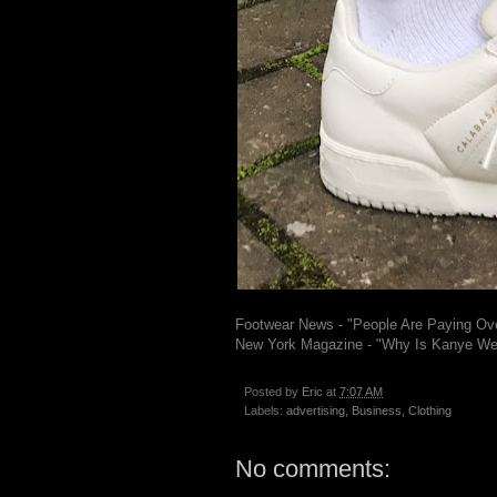
Footwear News - "People Are Paying Ov
New York Magazine - "Why Is Kanye We
Posted by
Eric
at
7:07 AM
Labels:
advertising
,
Business
,
Clothing
No comments: