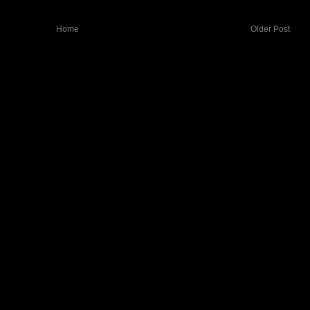
Home
Older Post