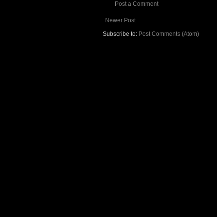
Post a Comment
Newer Post
Subscribe to:
Post Comments (Atom)