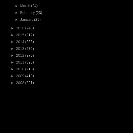
►
March
(24)
►
February
(23)
►
January
(29)
►
2016
(243)
►
2015
(212)
►
2014
(233)
►
2013
(275)
►
2012
(376)
►
2011
(396)
►
2010
(213)
►
2009
(413)
►
2008
(291)