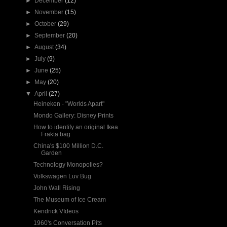
►
December
(12)
►
November
(15)
►
October
(29)
►
September
(20)
►
August
(34)
►
July
(9)
►
June
(25)
►
May
(20)
▼
April
(27)
Heineken - "Worlds Apart"
Mondo Gallery: Disney Prints
How to identify an original Ikea
Frakta bag
China's $100 Million D.C.
Garden
Technology Monopolies?
Volkswagen Luv Bug
John Wall Rising
The Museum of Ice Cream
Kendrick VIdeos
1960's Conversation Pits