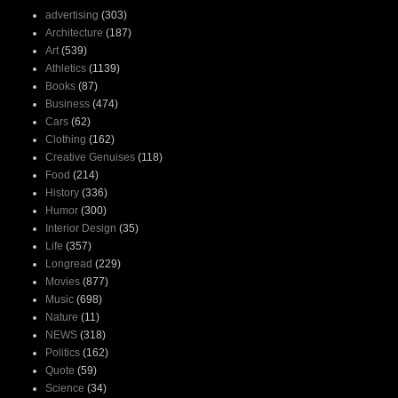
advertising
(303)
Architecture
(187)
Art
(539)
Athletics
(1139)
Books
(87)
Business
(474)
Cars
(62)
Clothing
(162)
Creative Genuises
(118)
Food
(214)
History
(336)
Humor
(300)
Interior Design
(35)
Life
(357)
Longread
(229)
Movies
(877)
Music
(698)
Nature
(11)
NEWS
(318)
Politics
(162)
Quote
(59)
Science
(34)