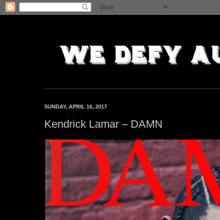
SUNDAY, APRIL 16, 2017
Kendrick Lamar – DAMN