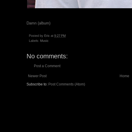
Damn (album)
Posted by
Eric
at
9:27 PM
Labels:
Music
No comments:
Post a Comment
Newer Post
Home
Subscribe to:
Post Comments (Atom)