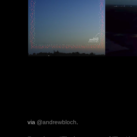
via
@andrewbloch
.