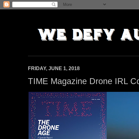
FRIDAY, JUNE 1, 2018
TIME Magazine Drone IRL C