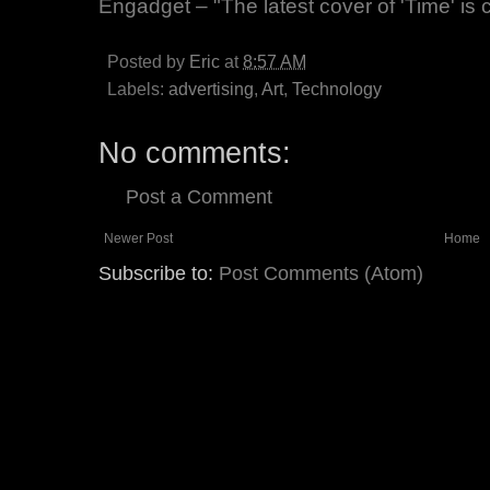
Engadget – "The latest cover of 'Time' is
Posted by
Eric
at
8:57 AM
Labels:
advertising
,
Art
,
Technology
No comments:
Post a Comment
Newer Post
Home
Subscribe to:
Post Comments (Atom)