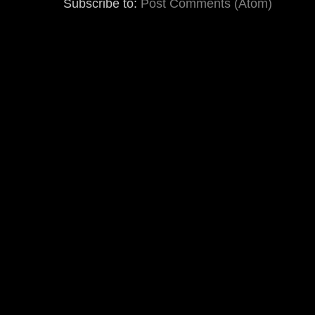
Subscribe to:
Post Comments (Atom)