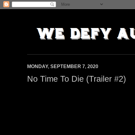
MONDAY, SEPTEMBER 7, 2020
No Time To Die (Trailer #2)