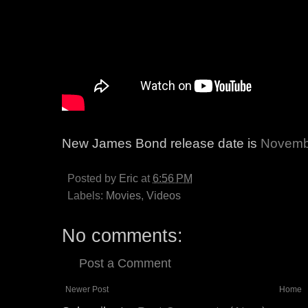
New James Bond release date is
Novemb
Posted by
Eric
at
6:56 PM
Labels:
Movies
,
Videos
No comments:
Post a Comment
Newer Post
Home