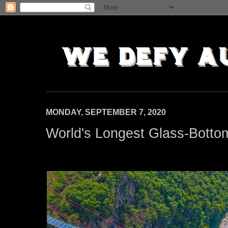
MONDAY, SEPTEMBER 7, 2020
World's Longest Glass-Bottom