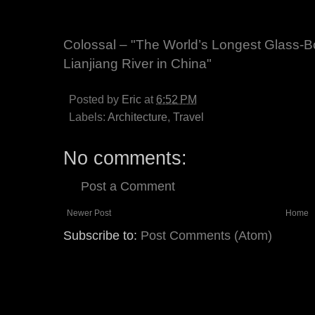
Colossal – "The World’s Longest Glass-B
Lianjiang River in China"
Posted by
Eric
at
6:52 PM
Labels:
Architecture
,
Travel
No comments:
Post a Comment
Newer Post
Home
Subscribe to:
Post Comments (Atom)