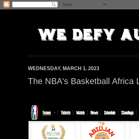
WEDNESDAY, MARCH 1, 2023
The NBA's Basketball Africa