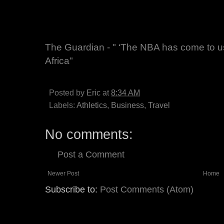
The Guardian - " ‘The NBA has come to us’
Africa"
Posted by
Eric
at
8:34 AM
Labels:
Athletics
,
Business
,
Travel
No comments:
Post a Comment
Newer Post
Home
Subscribe to:
Post Comments (Atom)