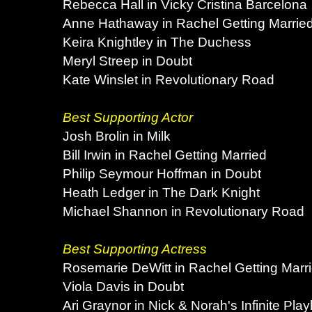
Rebecca Hall in Vicky Cristina Barcelona
Anne Hathaway in Rachel Getting Marrie
Keira Knightley in The Duchess
Meryl Streep in Doubt
Kate Winslet in Revolutionary Road
Best Supporting Actor
Josh Brolin in Milk
Bill Irwin in Rachel Getting Married
Philip Seymour Hoffman in Doubt
Heath Ledger in The Dark Knight
Michael Shannon in Revolutionary Road
Best Supporting Actress
Rosemarie DeWitt in Rachel Getting Marr
Viola Davis in Doubt
Ari Graynor in Nick & Norah's Infinite Playl