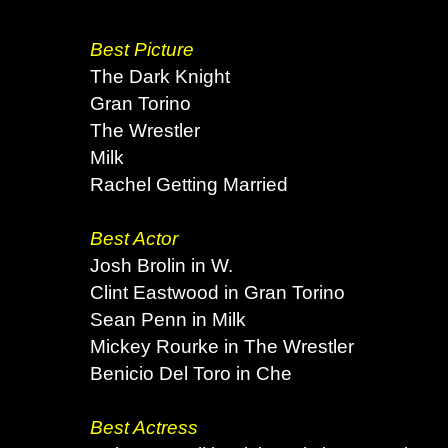
Best Picture
The Dark Knight
Gran Torino
The Wrestler
Milk
Rachel Getting Married
Best Actor
Josh Brolin in W.
Clint Eastwood in Gran Torino
Sean Penn in Milk
Mickey Rourke in The Wrestler
Benicio Del Toro in Che
Best Actress