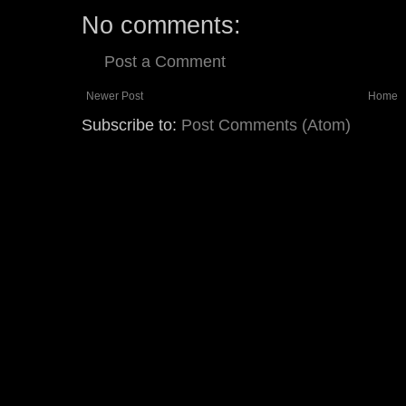
No comments:
Post a Comment
Newer Post
Home
Subscribe to:
Post Comments (Atom)