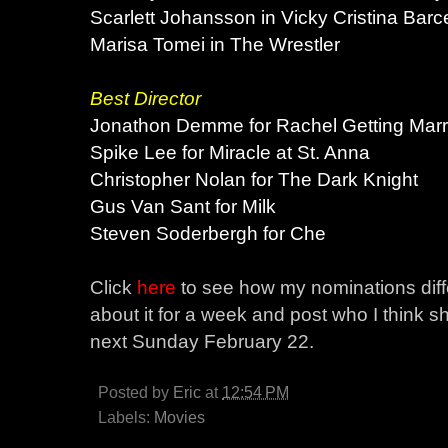
Scarlett Johansson in Vicky Cristina Barc
Marisa Tomei in The Wrestler
Best Director
Jonathon Demme for Rachel Getting Marr
Spike Lee for Miracle at St. Anna
Christopher Nolan for The Dark Knight
Gus Van Sant for Milk
Steven Soderbergh for Che
Click
here
to see how my nominations diffe
about it for a week and post who I think 
next Sunday February 22.
Posted by
Eric
at
12:54 PM
Labels:
Movies