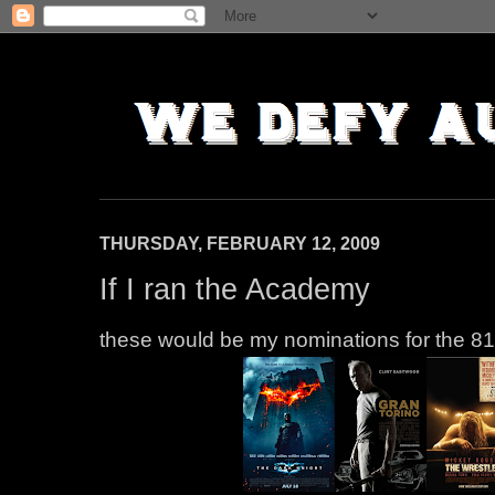
THURSDAY, FEBRUARY 12, 2009
If I ran the Academy
these would be my nominations for the 8