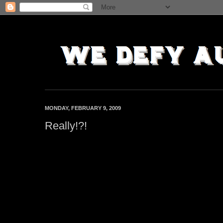
MONDAY, FEBRUARY 9, 2009
Really!?!