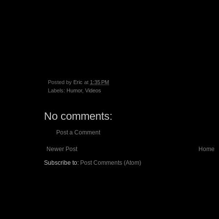
Posted by
Eric
at
1:35 PM
Labels:
Humor
,
Videos
No comments:
Post a Comment
Newer Post
Home
Subscribe to:
Post Comments (Atom)