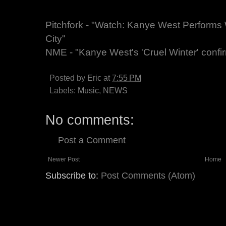
Pitchfork - "Watch: Kanye West Performs 
City"
NME - "Kanye West's 'Cruel Winter' conf
Posted by
Eric
at
7:55 PM
Labels:
Music
,
NEWS
No comments:
Post a Comment
Newer Post
Home
Subscribe to:
Post Comments (Atom)