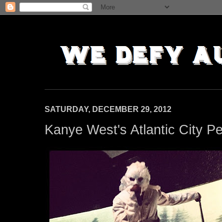
SATURDAY, DECEMBER 29, 2012
Kanye West's Atlantic City 