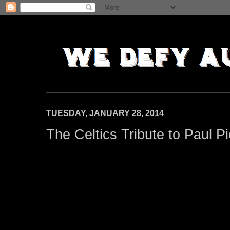
TUESDAY, JANUARY 28, 2014
The Celtics Tribute to Paul P