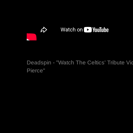
Deadspin - "Watch The Celtics' Tribute V
Pierce"