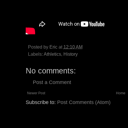
Posted by
Eric
at
12:10 AM
Labels:
Athletics
,
History
No comments:
Post a Comment
Newer Post
Home
Subscribe to:
Post Comments (Atom)