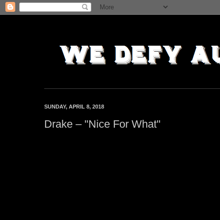
SUNDAY, APRIL 8, 2018
Drake – "Nice For What"