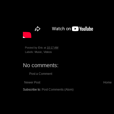
Posted by
Eric
at
10:17 AM
Labels:
Music
,
Videos
No comments:
Post a Comment
Newer Post
Home
Subscribe to:
Post Comments (Atom)