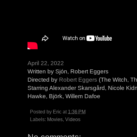
April 22, 2022
Written by Sjón, Robert Eggers
Directed by
Robert Eggers
(The Witch, T
Starring Alexander Skarsgård, Nicole Kid
Hawke, Björk, Willem Dafoe
Posted by
Eric
at
1:36 PM
Labels:
Movies
,
Videos