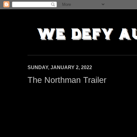
SUNDAY, JANUARY 2, 2022
The Northman Trailer