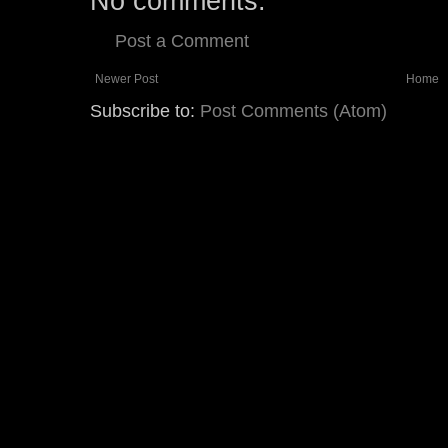
No comments:
Post a Comment
Newer Post
Home
Subscribe to:
Post Comments (Atom)