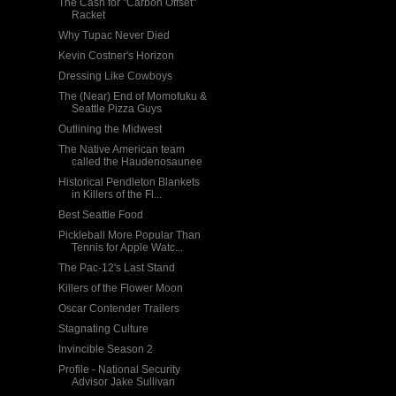
The Cash for "Carbon Offset"
Racket
Why Tupac Never Died
Kevin Costner's Horizon
Dressing Like Cowboys
The (Near) End of Momofuku &
Seattle Pizza Guys
Outlining the Midwest
The Native American team
called the Haudenosaunee
Historical Pendleton Blankets
in Killers of the Fl...
Best Seattle Food
Pickleball More Popular Than
Tennis for Apple Watc...
The Pac-12's Last Stand
Killers of the Flower Moon
Oscar Contender Trailers
Stagnating Culture
Invincible Season 2
Profile - National Security
Advisor Jake Sullivan