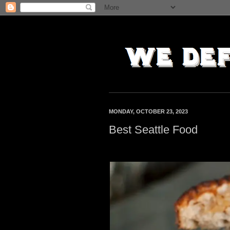
MONDAY, OCTOBER 23, 2023
Best Seattle Food