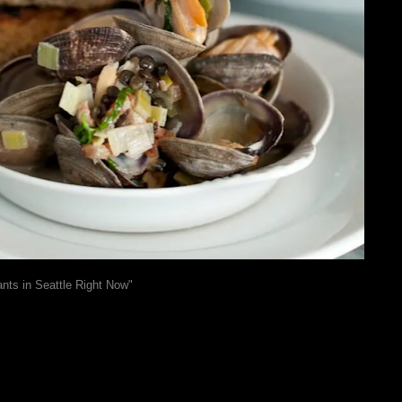
nts in Seattle Right Now"