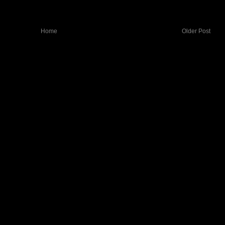
Home
Older Post