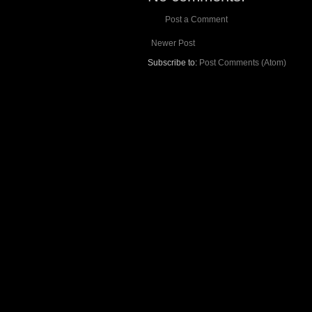
Post a Comment
Newer Post
Subscribe to:
Post Comments (Atom)