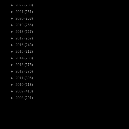
►
2022
(238)
►
2021
(281)
►
2020
(253)
►
2019
(256)
►
2018
(227)
►
2017
(267)
►
2016
(243)
►
2015
(212)
►
2014
(233)
►
2013
(275)
►
2012
(376)
►
2011
(396)
►
2010
(213)
►
2009
(413)
►
2008
(291)