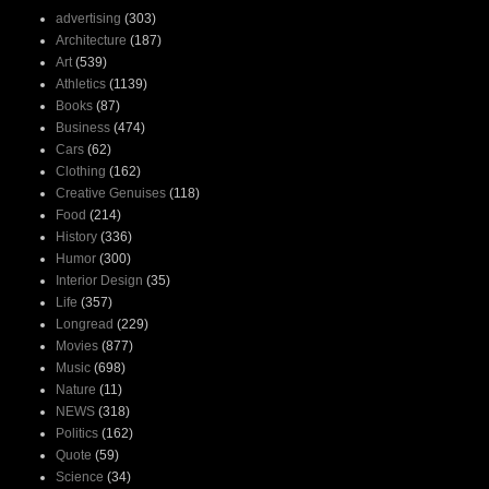
advertising
(303)
Architecture
(187)
Art
(539)
Athletics
(1139)
Books
(87)
Business
(474)
Cars
(62)
Clothing
(162)
Creative Genuises
(118)
Food
(214)
History
(336)
Humor
(300)
Interior Design
(35)
Life
(357)
Longread
(229)
Movies
(877)
Music
(698)
Nature
(11)
NEWS
(318)
Politics
(162)
Quote
(59)
Science
(34)