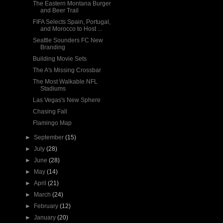
The Eastern Montana Burger
and Beer Trail
FIFA Selects Spain, Portugal,
and Morocco to Host ...
Seattle Sounders FC New
Branding
Building Movie Sets
The A's Missing Crossbar
The Most Walkable NFL
Stadiums
Las Vegas's New Sphere
Chasing Fall
Flamingo Map
►
September
(15)
►
July
(28)
►
June
(28)
►
May
(14)
►
April
(21)
►
March
(24)
►
February
(12)
►
January
(20)