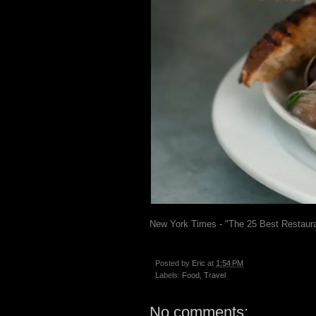
New York Times - "The 25 Best Restaura
Posted by
Eric
at
1:54 PM
Labels:
Food
,
Travel
No comments: