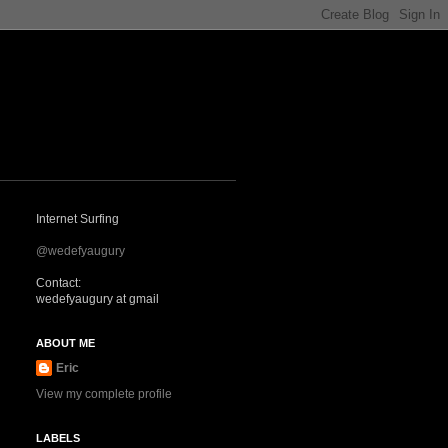
Internet Surfing
@wedefyaugury
Contact:
wedefyaugury at gmail
ABOUT ME
Eric
View my complete profile
LABELS