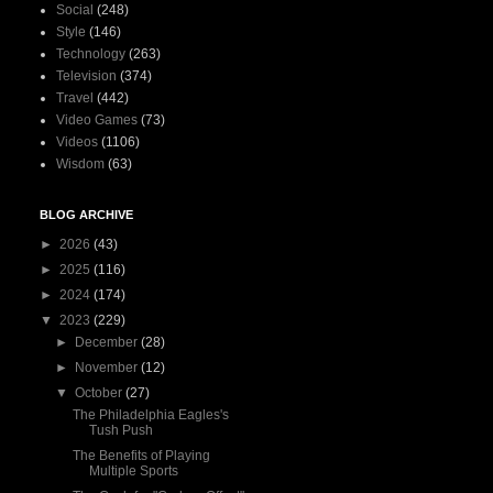
Social
(248)
Style
(146)
Technology
(263)
Television
(374)
Travel
(442)
Video Games
(73)
Videos
(1106)
Wisdom
(63)
BLOG ARCHIVE
►
2026
(43)
►
2025
(116)
►
2024
(174)
▼
2023
(229)
►
December
(28)
►
November
(12)
▼
October
(27)
The Philadelphia Eagles's
Tush Push
The Benefits of Playing
Multiple Sports