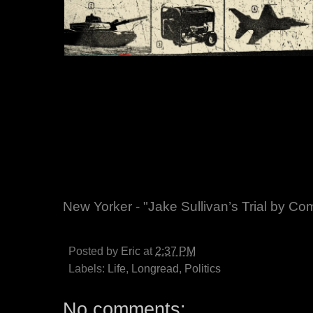
New Yorker - "Jake Sullivan’s Trial by Co
Posted by
Eric
at
2:37 PM
Labels:
Life
,
Longread
,
Politics
No comments: