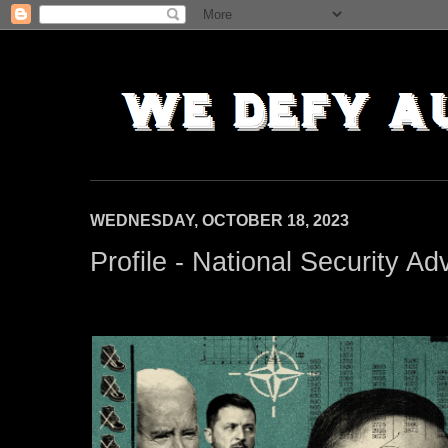
WEDNESDAY, OCTOBER 18, 2023
Profile - National Security Ad