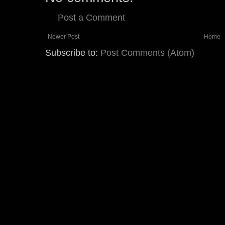
Post a Comment
Newer Post
Home
Subscribe to:
Post Comments (Atom)