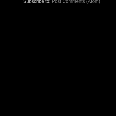
Subscribe to:
Post Comments (Atom)