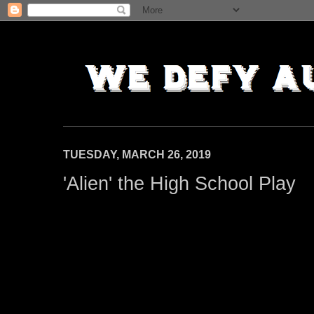
TUESDAY, MARCH 26, 2019
'Alien' the High School Play