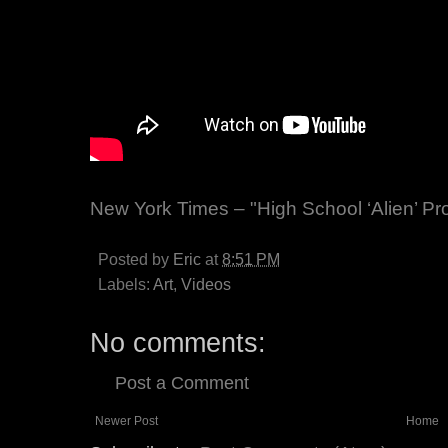
New York Times – "High School ‘Alien’ Pr
Posted by
Eric
at
8:51 PM
Labels:
Art
,
Videos
No comments:
Post a Comment
Newer Post
Home