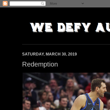
SATURDAY, MARCH 30, 2019
Redemption