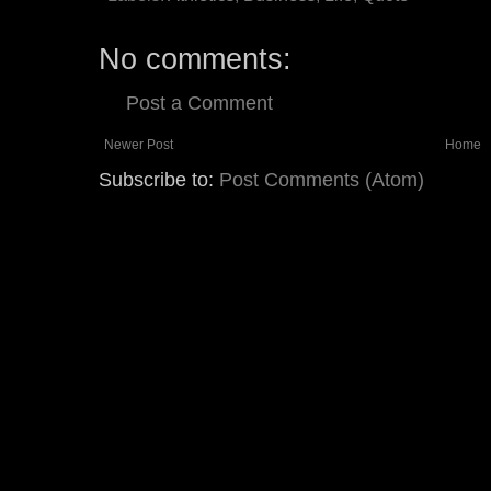
No comments:
Post a Comment
Newer Post
Home
Subscribe to:
Post Comments (Atom)