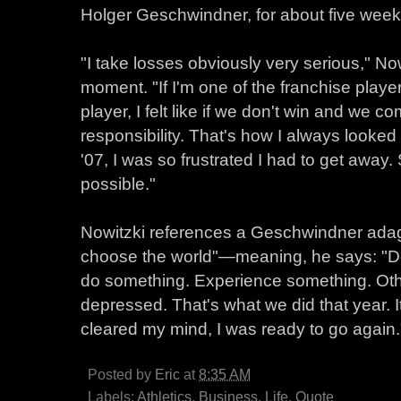
Holger Geschwindner, for about five week
"I take losses obviously very serious," Now
moment. "If I'm one of the franchise playe
player, I felt like if we don't win and we c
responsibility. That's how I always looked 
'07, I was so frustrated I had to get away.
possible."
Nowitzki references a Geschwindner adage
choose the world"—meaning, he says: "Don
do something. Experience something. Othe
depressed. That's what we did that year. 
cleared my mind, I was ready to go again.
Posted by
Eric
at
8:35 AM
Labels:
Athletics
,
Business
,
Life
,
Quote