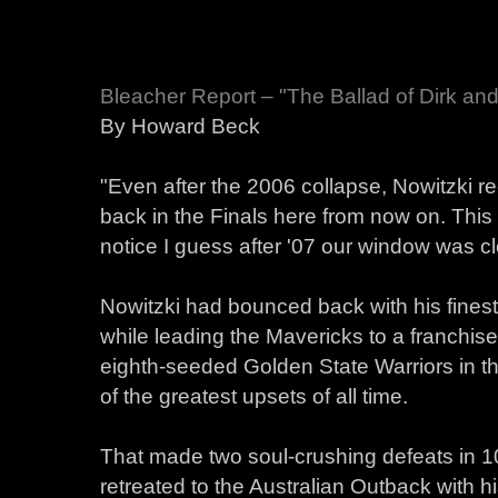
Bleacher Report – "The Ballad of Dirk a
By Howard Beck
"Even after the 2006 collapse, Nowitzki re
back in the Finals here from now on. This 
notice I guess after '07 our window was clo
Nowitzki had bounced back with his fine
while leading the Mavericks to a franchis
eighth-seeded Golden State Warriors in the
of the greatest upsets of all time.
That made two soul-crushing defeats in 1
retreated to the Australian Outback with 