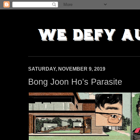
SATURDAY, NOVEMBER 9, 2019
Bong Joon Ho’s Parasite