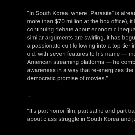
"In South Korea, where “Parasite” is alrea
more than $70 million at the box office), it
continuing debate about economic inequali
similar arguments are swirling, it has beg
a passionate cult following into a top-tier 
old, with seven features to his name — mo
American streaming platforms — he comb
awareness in a way that re-energizes the
democratic promise of movies."
...
"It’s part horror film, part satire and part
about class struggle in South Korea and j
...