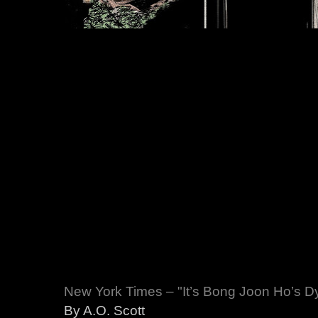
New York Times – "It’s Bong Joon Ho’s Dys
By A.O. Scott