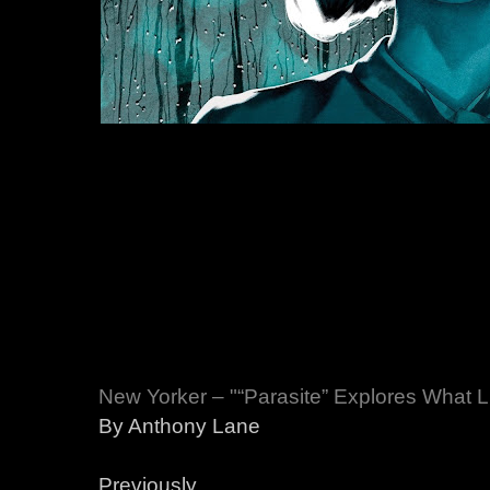
New Yorker – "“Parasite” Explores What 
By Anthony Lane
Previously,