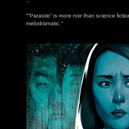
"“Parasite” is more noir than science fiction,
melodramatic."