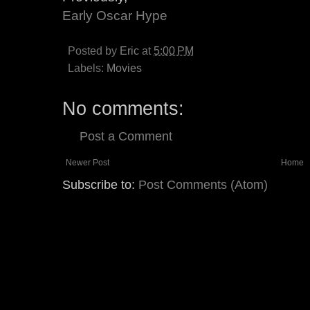
Early Oscar Hype
Posted by
Eric
at
5:00 PM
Labels:
Movies
No comments:
Post a Comment
Newer Post
Home
Subscribe to:
Post Comments (Atom)