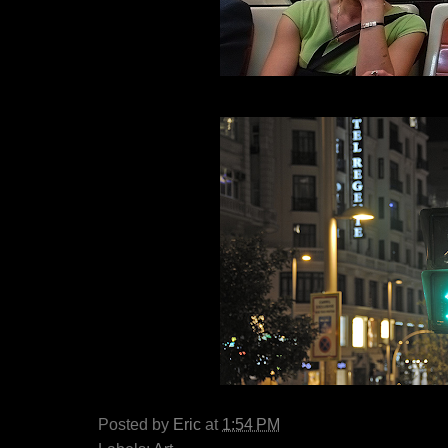
Posted by
Eric
at
1:54 PM