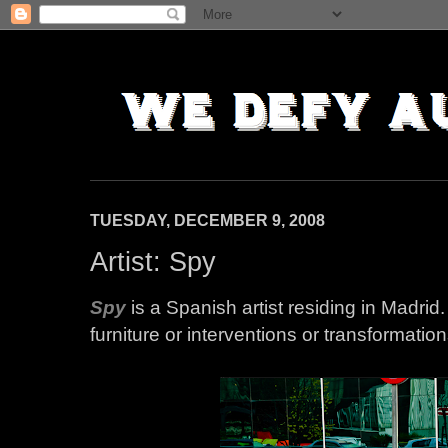
TUESDAY, DECEMBER 9, 2008
Artist: Spy
Spy
is a Spanish artist residing in Madri
furniture or interventions or transformati