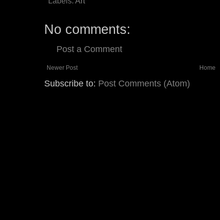
Labels:
Art
No comments:
Post a Comment
Newer Post
Home
Subscribe to:
Post Comments (Atom)