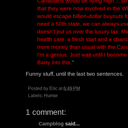
Canadians would be flying high ... s
that they were now involved in the
would escape billion-dollar buyouts f
need a 50th state, we can always use
doesn't put us over the luxury tax. M
health care, a fresh start and a chanc
more money than usual with the Cana
I'm a genius. Just wait until I becom
Barry into this.
"
Funny stuff, until the last two sentences.
Posted by
Eric
at
6:49 PM
Labels:
Humor
1 comment:
Campblog
said...