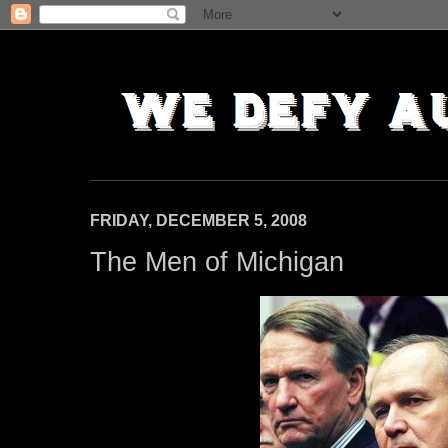
FRIDAY, DECEMBER 5, 2008
The Men of Michigan