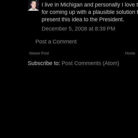
I live in Michigan and personally I love
for coming up with a plausible solution
present this idea to the President.
December 5, 2008 at 8:39 PM
Post a Comment
Newer Post
Home
Subscribe to:
Post Comments (Atom)