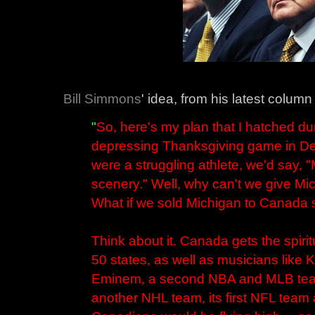
Bill Simmons
' idea, from his latest column
"
So, here's my plan that I hatched d
depressing Thanksgiving game in Detro
were a struggling athlete, we'd say,
scenery." Well, why can't we give M
What if we sold Michigan to Canada si
Think about it. Canada gets the spiritu
50 states, as well as musicians like
Eminem, a second NBA and MLB team
another NHL team, its first NFL team a