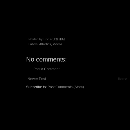
Posted by
Eric
at
1:08 PM
Labels:
Athletics
,
Videos
No comments:
Post a Comment
Newer Post
Home
Subscribe to:
Post Comments (Atom)