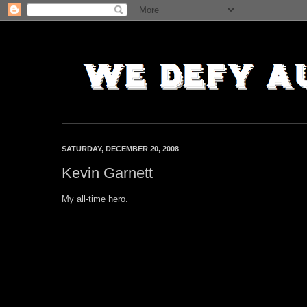
SATURDAY, DECEMBER 20, 2008
Kevin Garnett
My all-time hero.