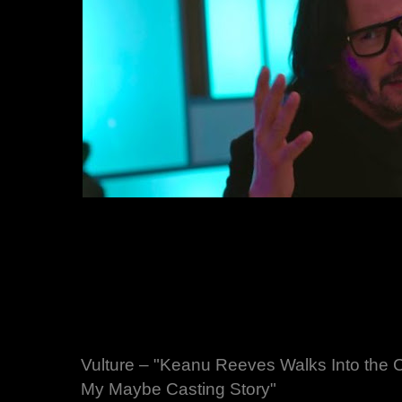
Vulture – "Keanu Reeves Walks Into the
My Maybe Casting Story"