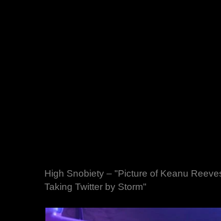
High Snobiety – "Picture of Keanu Reeve
Taking Twitter by Storm"