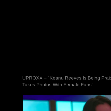
UPROXX – "Keanu Reeves Is Being Prais
Takes Photos With Female Fans"