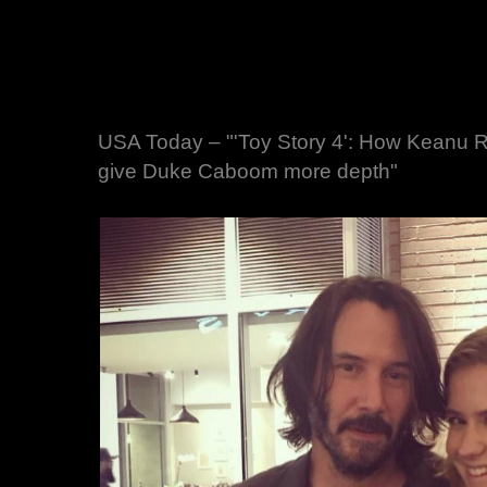
USA Today – "'Toy Story 4': How Keanu 
give Duke Caboom more depth"