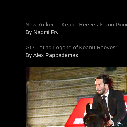
New Yorker – "Keanu Reeves Is Too Good
By Naomi Fry
GQ – "The Legend of Keanu Reeves"
By Alex Pappademas