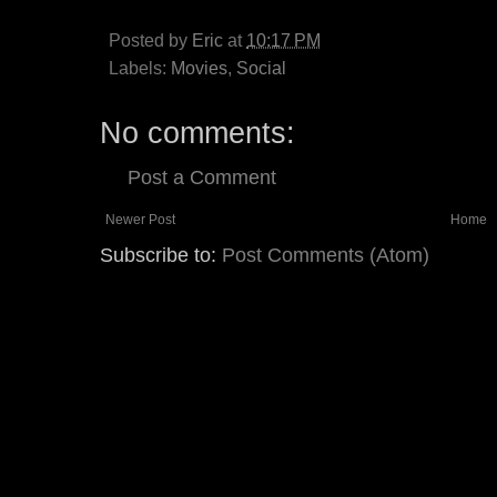
Posted by
Eric
at
10:17 PM
Labels:
Movies
,
Social
No comments:
Post a Comment
Newer Post
Home
Subscribe to:
Post Comments (Atom)