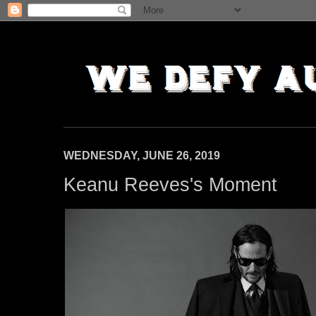
WEDNESDAY, JUNE 26, 2019
Keanu Reeves's Moment