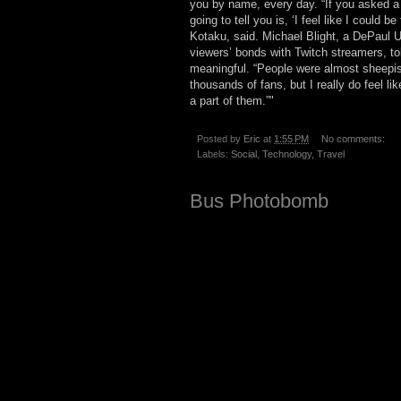
you by name, every day. “If you asked a 
going to tell you is, ‘I feel like I could 
Kotaku, said. Michael Blight, a DePaul 
viewers’ bonds with Twitch streamers, to
meaningful. “People were almost sheepish 
thousands of fans, but I really do feel li
a part of them.”"
Posted by
Eric
at
1:55 PM
No comments:
Labels:
Social
,
Technology
,
Travel
Bus Photobomb