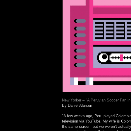
New Yorker – "A Peruvian Soccer Fan in 
By Daniel Alarcón
"A few weeks ago, Peru played Colombia 
television via YouTube. My wife is Colom
the same screen, but we weren’t actual