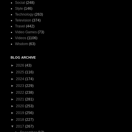
Social
(248)
Style
(146)
Technology
(263)
Television
(374)
Travel
(442)
Video Games
(73)
Videos
(1106)
Wisdom
(63)
BLOG ARCHIVE
►
2026
(43)
►
2025
(116)
►
2024
(174)
►
2023
(229)
►
2022
(238)
►
2021
(281)
►
2020
(253)
►
2019
(256)
►
2018
(227)
▼
2017
(267)