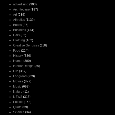
advertising
(303)
Architecture
(187)
Art
(539)
Athletics
(1139)
Books
(87)
Business
(474)
Cars
(62)
Clothing
(162)
Creative Genuises
(118)
Food
(214)
History
(336)
Humor
(300)
Interior Design
(35)
Life
(357)
Longread
(229)
Movies
(877)
Music
(698)
Nature
(11)
NEWS
(318)
Politics
(162)
Quote
(59)
Science
(34)