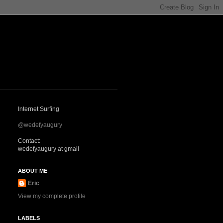
Internet Surfing
@wedefyaugury
Contact:
wedefyaugury at gmail
ABOUT ME
Eric
View my complete profile
LABELS