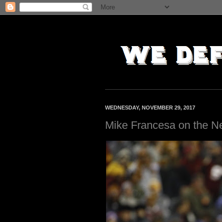
WEDNESDAY, NOVEMBER 29, 2017
Mike Francesa on the N