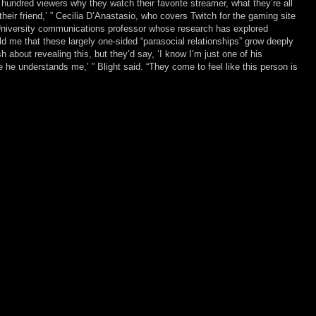
hundred viewers why they watch their favorite streamer, what they’re all
be their friend,’ ” Cecilia D’Anastasio, who covers Twitch for the gaming site
University communications professor whose research has explored
ld me that these largely one-sided “parasocial relationships” grow deeply
about revealing this, but they’d say, ‘I know I’m just one of his
ke he understands me,’ ” Blight said. “They come to feel like this person is