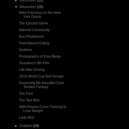
►
December
(12)
▼
November
(15)
Mike Francesa on the New
York Giants
The Ejected Game
Internet Community
Bus Photobomb
Plant-Based Eating
Godless
Photography of Elsa Bleda
Tarantino's 9th Film
Life After Driving
2018 World Cup Ball Design
Dissecting My Beautiful Dark
Twisted Fantasy
The Post
The Two Bills
NBA Players Cross Training to
Lose Weight
Lady Bird
►
October
(29)