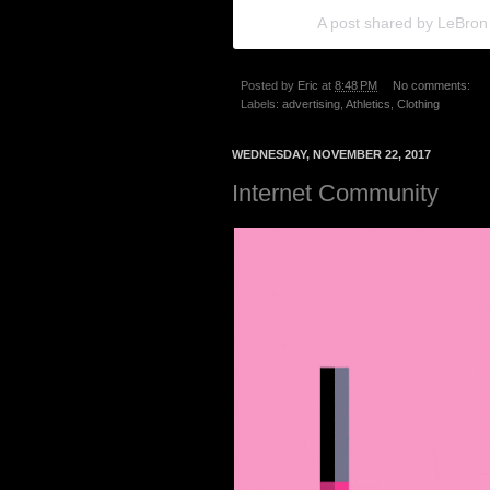
A post shared by LeBro
Posted by
Eric
at
8:48 PM
No comments:
Labels:
advertising
,
Athletics
,
Clothing
WEDNESDAY, NOVEMBER 22, 2017
Internet Community