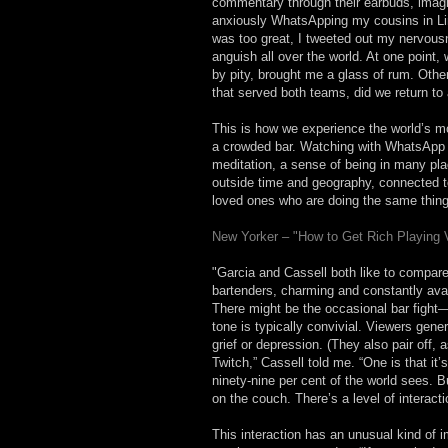
commentary through their earbuds, imagi
anxiously WhatsApping my cousins in Li
was too great, I tweeted out my nervous
anguish all over the world. At one point
by pity, brought me a glass of rum. Oth
that served both teams, did we return to 
This is how we experience the world’s mo
a crowded bar. Watching with WhatsApp is
meditation, a sense of being in many pla
outside time and geography, connected to 
loved ones who are doing the same thing
New Yorker – "How to Get Rich Playing
"Garcia and Cassell both like to compar
bartenders, charming and constantly ava
There might be the occasional bar fight
tone is typically convivial. Viewers gene
grief or depression. (They also pair off,
Twitch,” Cassell told me. “One is that i
ninety-nine per cent of the world sees. 
on the couch. There’s a level of interacti
This interaction has an unusual kind of i