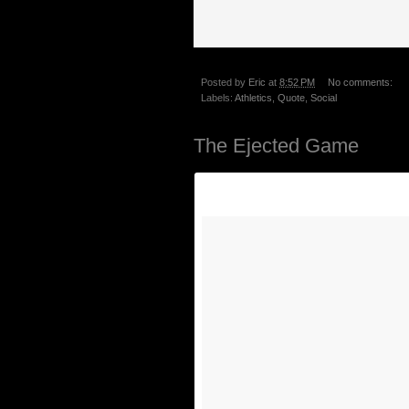
Posted by
Eric
at
8:52 PM
No comments:
Labels:
Athletics
,
Quote
,
Social
The Ejected Game