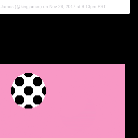
n James (@kingjames) on
Nov 28, 2017 at 9:13pm PST