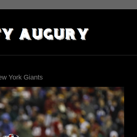
ew York Giants