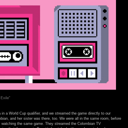
Exile"
in a World Cup qualifier, and we streamed the game directly to our
bian, and her sister was there, too. We were all in the same room, before
ly watching the same game. They streamed the Colombian TV