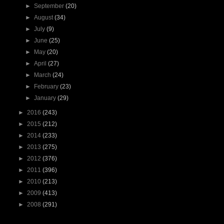
►
September
(20)
►
August
(34)
►
July
(9)
►
June
(25)
►
May
(20)
►
April
(27)
►
March
(24)
►
February
(23)
►
January
(29)
►
2016
(243)
►
2015
(212)
►
2014
(233)
►
2013
(275)
►
2012
(376)
►
2011
(396)
►
2010
(213)
►
2009
(413)
►
2008
(291)