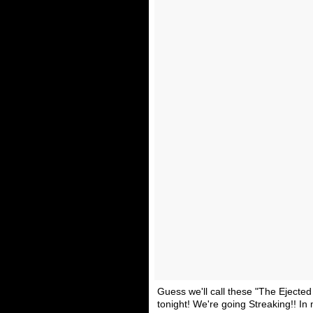
Guess we'll call these "The Ejected
tonight! We're going Streaking!! In