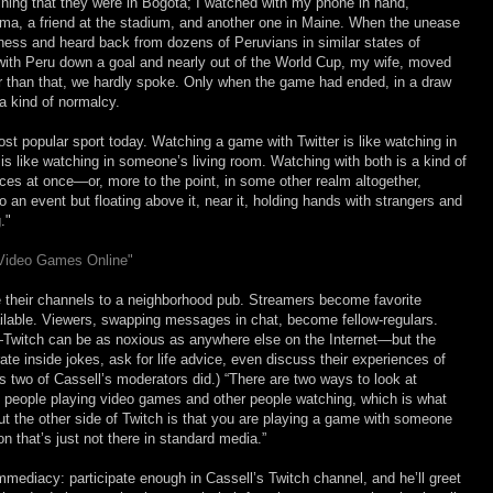
ning that they were in Bogotá; I watched with my phone in hand,
ma, a friend at the stadium, and another one in Maine. When the unease
ness and heard back from dozens of Peruvians in similar states of
, with Peru down a goal and nearly out of the World Cup, my wife, moved
er than that, we hardly spoke. Only when the game had ended, in a draw
a kind of normalcy.
st popular sport today. Watching a game with Twitter is like watching in
 like watching in someone’s living room. Watching with both is a kind of
ces at once—or, more to the point, in some other realm altogether,
an event but floating above it, near it, holding hands with strangers and
."
 Video Games Online"
e their channels to a neighborhood pub. Streamers become favorite
ilable. Viewers, swapping messages in chat, become fellow-regulars.
—Twitch can be as noxious as anywhere else on the Internet—but the
rate inside jokes, ask for life advice, even discuss their experiences of
 as two of Cassell’s moderators did.) “There are two ways to look at
t’s people playing video games and other people watching, which is what
But the other side of Twitch is that you are playing a game with someone
on that’s just not there in standard media.”
mmediacy: participate enough in Cassell’s Twitch channel, and he’ll greet