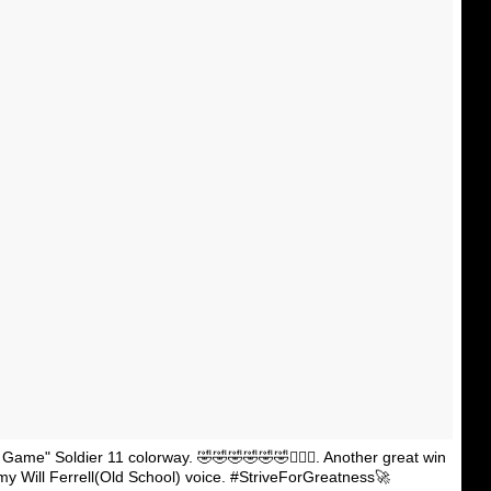
 Game" Soldier 11 colorway. 🤣🤣🤣🤣🤣🤣🤷🏾‍♂️. Another great win
 my Will Ferrell(Old School) voice. #StriveForGreatness🚀