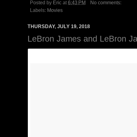
Posted by
Eric
at
6:43 PM
No comments:
Labels:
Movies
THURSDAY, JULY 19, 2018
LeBron James and LeBron Ja