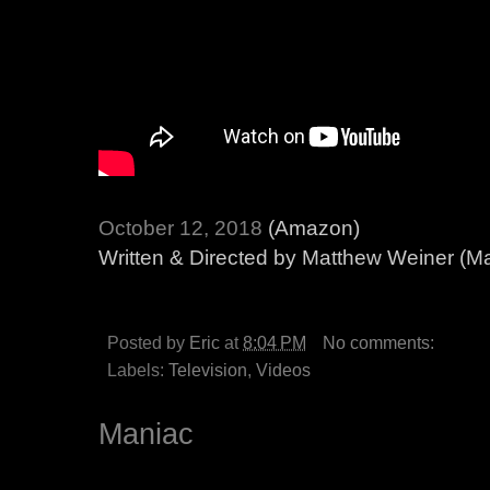
October 12, 2018
(Amazon)
Written & Directed by Matthew Weiner (
Posted by
Eric
at
8:04 PM
No comments:
Labels:
Television
,
Videos
Maniac