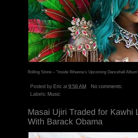
Rolling Stone – "Inside Rihanna’s Upcoming Dancehall Album
Posted by
Eric
at
9:56 AM
No comments:
Labels:
Music
Masai Ujiri Traded for Kawhi
With Barack Obama