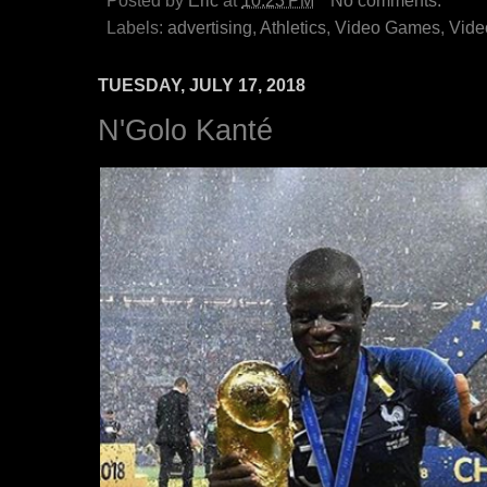
Posted by
Eric
at
10:23 PM
No comments:
Labels:
advertising
,
Athletics
,
Video Games
,
Vide
TUESDAY, JULY 17, 2018
N'Golo Kanté