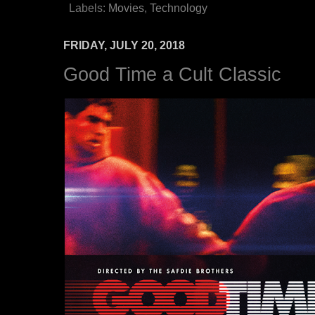
Labels:
Movies
,
Technology
FRIDAY, JULY 20, 2018
Good Time a Cult Classic