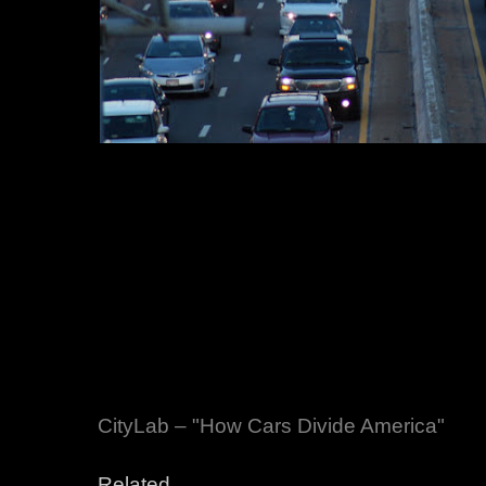
CityLab – "How Cars Divide America"
Related,