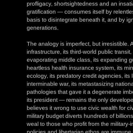
profligacy, shortsightedness and an insati
gratification — consumes itself by relent
basis to disintegrate beneath it, and by ig
generations.
The analogy is imperfect, but irresistible.
infrastructure, its third-world public transit,
evaporating middle class, its expanding gu
heartless health insurance system, its min
ecology, its predatory credit agencies, its
interminable war, its metastasizing nationa
pathologies that gave it a degenerate imb
its president — remains the only develop
believes it wrong to use civic wealth for c
military budget diverts hundreds of billions
weal to those who profit from the military-i
policies and libertarian ethos are immune t