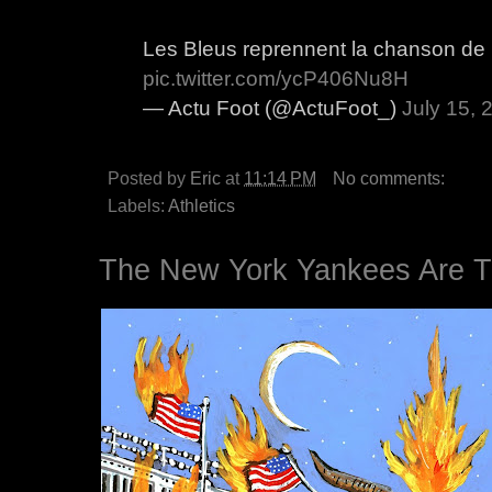
Les Bleus reprennent la chanson de
pic.twitter.com/ycP406Nu8H
— Actu Foot (@ActuFoot_)
July 15, 
Posted by
Eric
at
11:14 PM
No comments:
Labels:
Athletics
The New York Yankees Are T