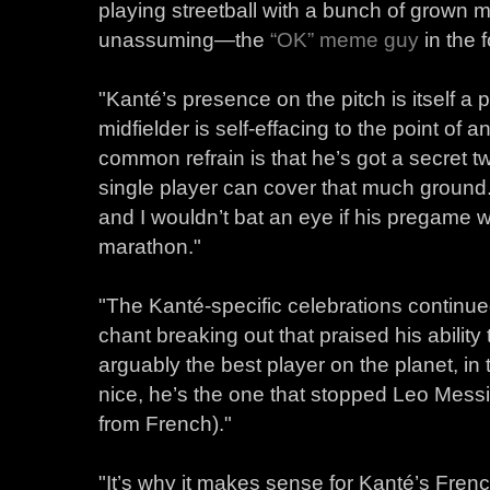
playing streetball with a bunch of grown m
unassuming—the
“OK” meme guy
in the 
"Kanté’s presence on the pitch is itself a
midfielder is self-effacing to the point of
common refrain is that he’s got a secret 
single player can cover that much ground
and I wouldn’t bat an eye if his pregame 
marathon."
"The Kanté-specific celebrations continu
chant breaking out that praised his abilit
arguably the best player on the planet, in 
nice, he’s the one that stopped Leo Messi
from French)."
"It’s why it makes sense for Kanté’s Fre