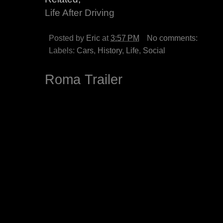
Life After Driving
Posted by
Eric
at
3:57 PM
No comments:
Labels:
Cars
,
History
,
Life
,
Social
Roma Trailer