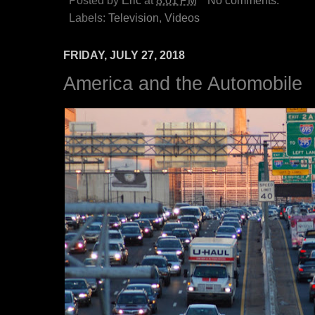
Posted by
Eric
at
8:01 PM
No comments:
Labels:
Television
,
Videos
FRIDAY, JULY 27, 2018
America and the Automobile