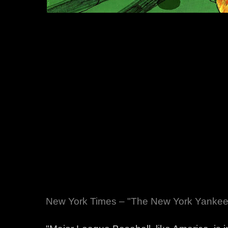
New York Times – "The New York Yankees