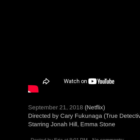
September 21, 2018
(Netflix)
Directed by Cary Fukunaga (True Detecti
Starring Jonah Hill, Emma Stone