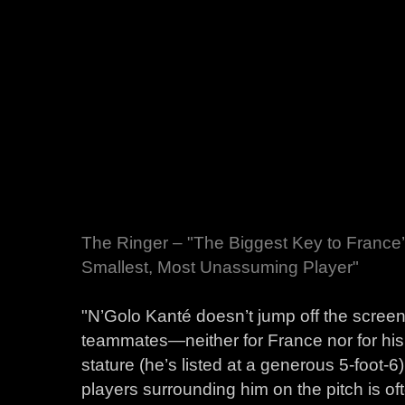
The Ringer – "The Biggest Key to Franc
Smallest, Most Unassuming Player"
"N’Golo Kanté doesn’t jump off the scree
teammates—neither for France nor for his
stature (he’s listed at a generous 5-foot-6
players surrounding him on the pitch is ofte