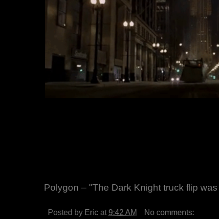
Polygon – "The Dark Knight truck flip wa
Posted by
Eric
at
9:42 AM
No comments: