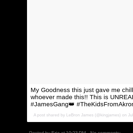
My Goodness this just gave me chi
whoever made this!! This is UNRE
#JamesGang👑 #TheKidsFromAkron
A post shared by
LeBron James
(@kingjames) on
Ju