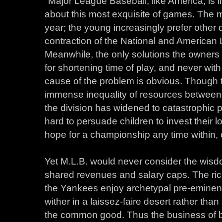
"Major League Baseball, like America, is i
about this most exquisite of games. The m
year; the young increasingly prefer other
contraction of the National and American 
Meanwhile, the only solutions the owners 
for shortening time of play, and never with
cause of the problem is obvious. Though
immense inequality of resources between 
the division has widened to catastrophic p
hard to persuade children to invest their l
hope for a championship any time within, oh,
Yet M.L.B. would never consider the wisdo
shared revenues and salary caps. The ri
the Yankees enjoy archetypal pre-eminenc
wither in a laissez-faire desert rather tha
the common good. Thus the business of 