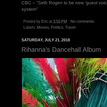
CBC – "Seth Rogen to be new 'guest voice
system"
Posted by
Eric
at
3:50 PM
No comments:
Labels:
Movies
,
Politics
,
Travel
SATURDAY, JULY 21, 2018
Rihanna's Dancehall Album