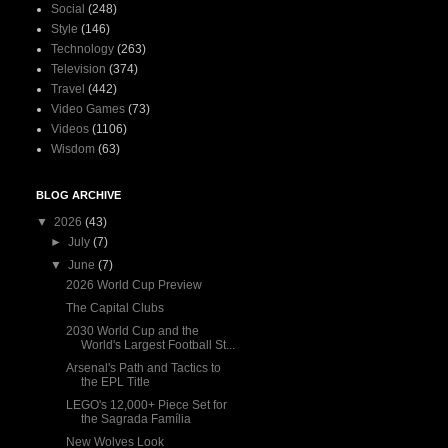
Social
(248)
Style
(146)
Technology
(263)
Television
(374)
Travel
(442)
Video Games
(73)
Videos
(1106)
Wisdom
(63)
BLOG ARCHIVE
▼
2026
(43)
►
July
(7)
▼
June
(7)
2026 World Cup Preview
The Capital Clubs
2030 World Cup and the
World's Largest Football St...
Arsenal's Path and Tactics to
the EPL Title
LEGO's 12,000+ Piece Set for
the Sagrada Família
New Wolves Look