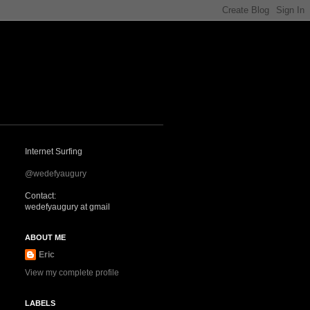
Internet Surfing
@wedefyaugury
Contact:
wedefyaugury at gmail
ABOUT ME
Eric
View my complete profile
LABELS