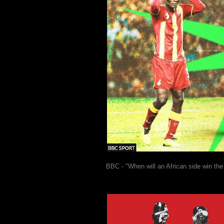
BBC - "When will an African side win th