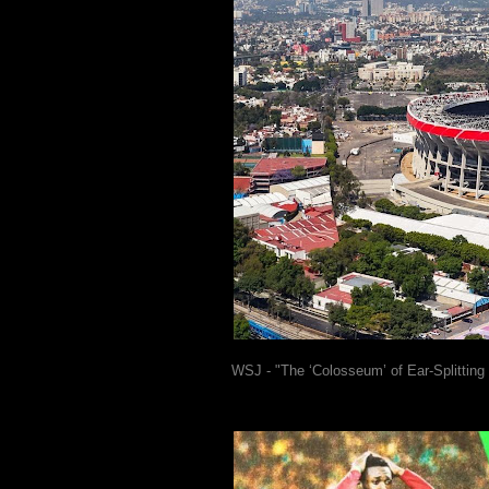
WSJ - "The ‘Colosseum’ of Ear-Splitting