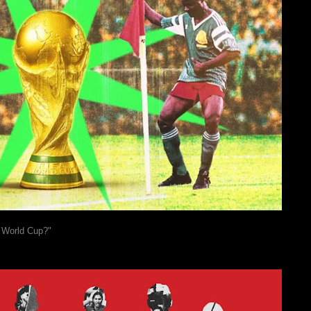
e World Cup?"