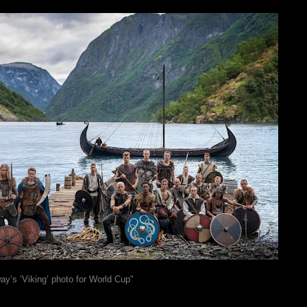
ay’s ‘Viking’ photo for World Cup"