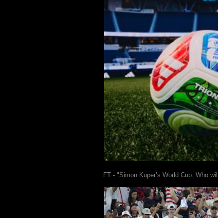
FT - "Simon Kuper’s World Cup: Who wil