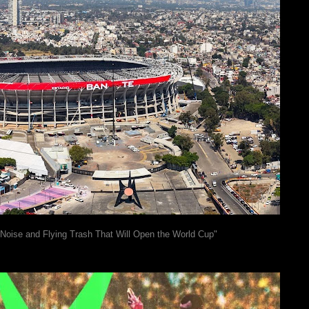
 Noise and Flying Trash That Will Open the World Cup"