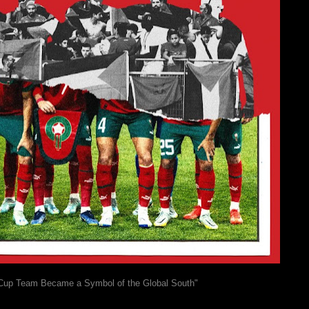
Cup Team Became a Symbol of the Global South"