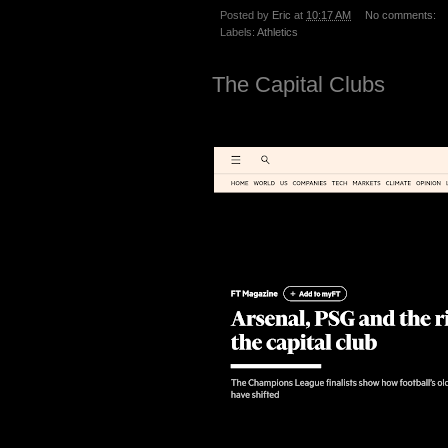
Posted by
Eric
at
10:17 AM
No comments:
Labels:
Athletics
The Capital Clubs