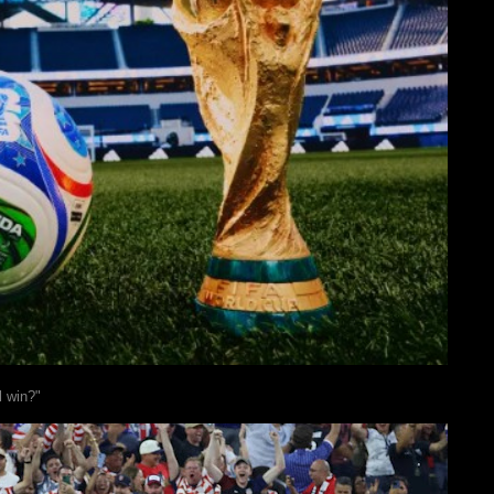
l win?"