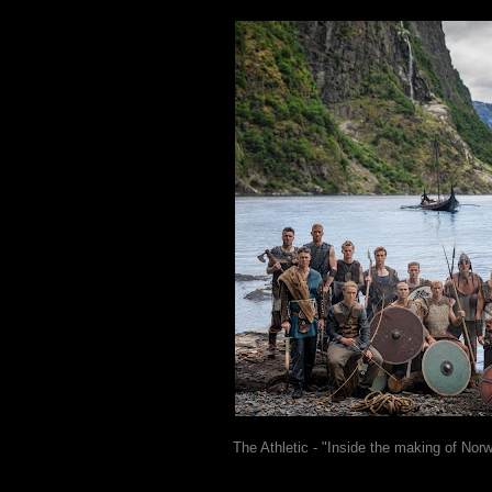
The Athletic - "Inside the making of Norw