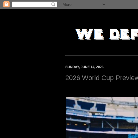
SUNDAY, JUNE 14, 2026
2026 World Cup Previe