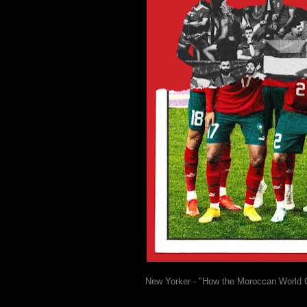
New Yorker - "How the Moroccan World 