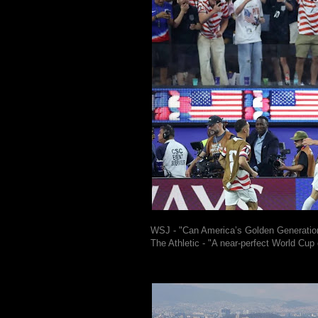
WSJ - "Can America’s Golden Generatio
The Athletic - "A near-perfect World Cup