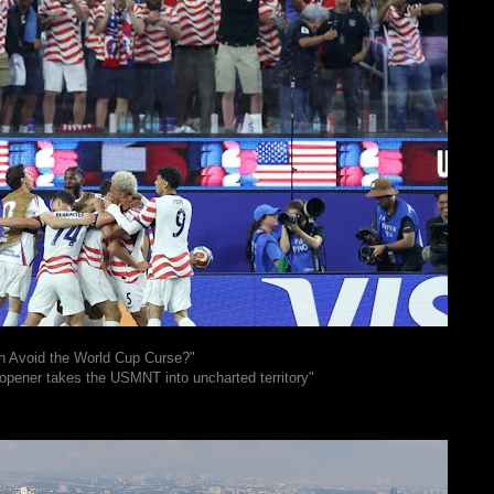
n Avoid the World Cup Curse?"
 opener takes the USMNT into uncharted territory"