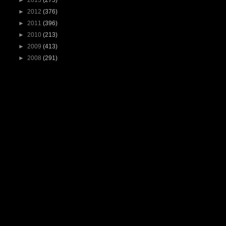
►
2013
(275)
►
2012
(376)
►
2011
(396)
►
2010
(213)
►
2009
(413)
►
2008
(291)