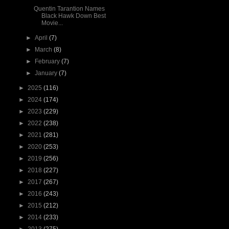
Quentin Tarantion Names
Black Hawk Down Best
Movie...
►
April
(7)
►
March
(8)
►
February
(7)
►
January
(7)
►
2025
(116)
►
2024
(174)
►
2023
(229)
►
2022
(238)
►
2021
(281)
►
2020
(253)
►
2019
(256)
►
2018
(227)
►
2017
(267)
►
2016
(243)
►
2015
(212)
►
2014
(233)