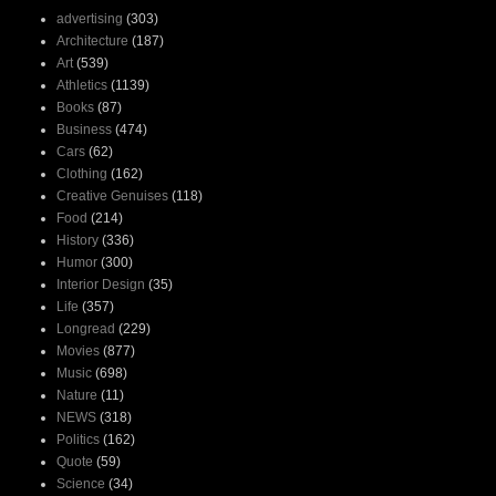
advertising
(303)
Architecture
(187)
Art
(539)
Athletics
(1139)
Books
(87)
Business
(474)
Cars
(62)
Clothing
(162)
Creative Genuises
(118)
Food
(214)
History
(336)
Humor
(300)
Interior Design
(35)
Life
(357)
Longread
(229)
Movies
(877)
Music
(698)
Nature
(11)
NEWS
(318)
Politics
(162)
Quote
(59)
Science
(34)