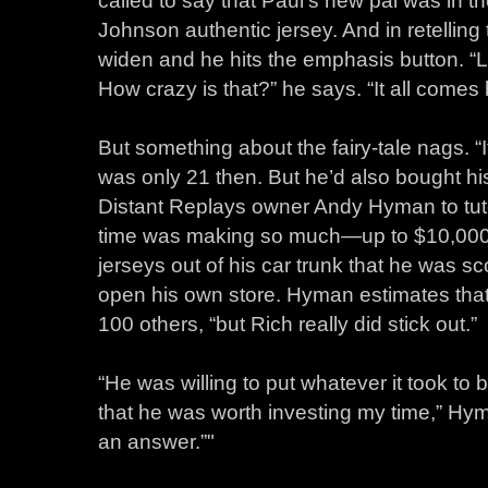
Johnson authentic jersey. And in retelling
widen and he hits the emphasis button. “L
How crazy is that?” he says. “It all comes ba
But something about the fairy-tale nags. “I
was only 21 then. But he’d also bought hi
Distant Replays owner Andy Hyman to tuto
time was making so much—up to $10,000
jerseys out of his car trunk that he was sc
open his own store. Hyman estimates that
100 others, “but Rich really did stick out.”
“He was willing to put whatever it took t
that he was worth investing my time,” Hym
an answer.”"