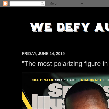
FRIDAY, JUNE 14, 2019
"The most polarizing figure i