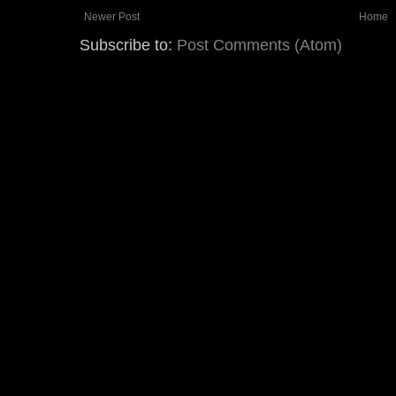
Newer Post
Home
Subscribe to:
Post Comments (Atom)