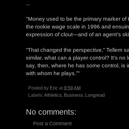
...
"Money used to be the primary marker of t
the rookie wage scale in 1996 and ensuing
expression of clout—and of an agent’s ski
“That changed the perspective,” Tellem say
similar, what can a player control? It’s no
say, then, where he has some control, is 
with whom he plays.”"
Posted by
Eric
at
9:59 AM
Labels:
Athletics
,
Business
,
Longread
No comments:
Post a Comment