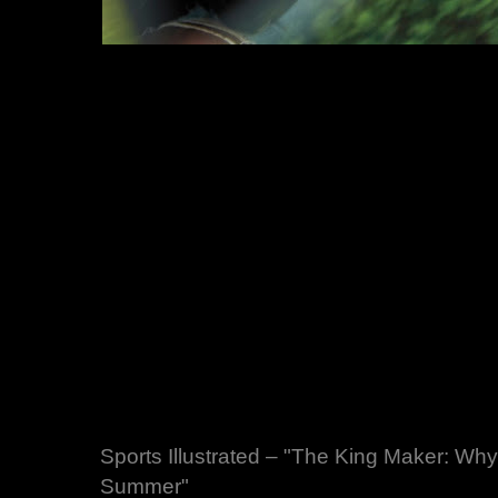
Sports Illustrated – "The King Maker: Wh
Summer"