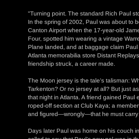
"Turning point. The standard Rich Paul st
In the spring of 2002, Paul was about to bo
Canton Airport when the 17-year-old James,
Four, spotted him wearing a vintage Warre
Plane landed, and at baggage claim Paul d
Atlanta memorabilia store Distant Replays
friendship struck, a career made.
The Moon jersey is the tale’s talisman: Wh
Tarkenton? Or no jersey at all? But just a
that night in Atlanta. A friend gained Paul
roped-off section at Club Kaya; a membe
and figured—wrongly—that he must carry se
Days later Paul was home on his couch i
called to say that Paul’s new pal was in 