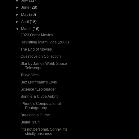
►
July
(32)
►
June
(28)
►
May
(20)
►
April
(18)
▼
March
(16)
2023 Oscar Movies
Revisiting Miami Vice (2006)
The End of Movies
Questlove on Collection
Star by James Webb Space
Telescope
Tokyo Vice
Baz Luhrmann's Elvis
Science "Espionage"
Bonnie & Clyde Airbnb
iPhone's Computational
Photography
Breaking a Curse
Bullet Train
‘It’s not personal, Sonny. It’s
strictly business.’