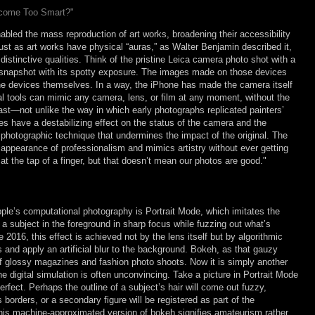
ecome Too Smart?"
abled the mass reproduction of art works, broadening their accessibility
Just as art works have physical “auras,” as Walter Benjamin described it,
istinctive qualities. Think of the pristine Leica camera photo shot with a
nt snapshot with its spotty exposure. The images made on those devices
the devices themselves. In a way, the iPhone has made the camera itself
ital tools can mimic any camera, lens, or film at any moment, without the
ast—not unlike the way in which early photographs replicated painters’
s have a destabilizing effect on the status of the camera and the
 photographic technique that undermines the impact of the original. The
appearance of professionalism and mimics artistry without ever getting
at the tap of a finger, but that doesn’t mean our photos are good."
ple’s computational photography is Portrait Mode, which imitates the
a subject in the foreground in sharp focus while fuzzing out what’s
2016, this effect is achieved not by the lens itself but by algorithmic
is and apply an artificial blur to the background. Bokeh, as that gauzy
f glossy magazines and fashion photo shoots. Now it is simply another
e digital simulation is often unconvincing. Take a picture in Portrait Mode
erfect. Perhaps the outline of a subject’s hair will come out fuzzy,
borders, or a secondary figure will be registered as part of the
This machine-approximated version of bokeh signifies amateurism rather