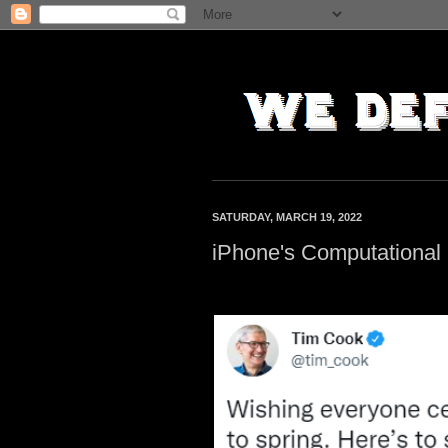
SATURDAY, MARCH 19, 2022
iPhone's Computational