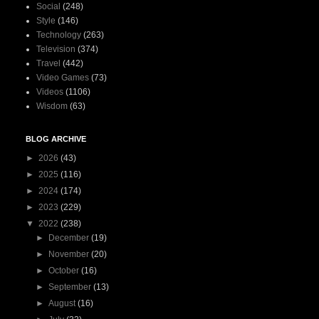
Social
(248)
Style
(146)
Technology
(263)
Television
(374)
Travel
(442)
Video Games
(73)
Videos
(1106)
Wisdom
(63)
BLOG ARCHIVE
►
2026
(43)
►
2025
(116)
►
2024
(174)
►
2023
(229)
▼
2022
(238)
►
December
(19)
►
November
(20)
►
October
(16)
►
September
(13)
►
August
(16)