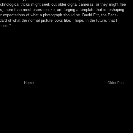
chnological tricks might seek out older digital cameras, or they might flee
, more than most users realize, are forging a template that is reshaping
r expectations of what a photograph should be. David Fitt, the Paris-
ard of what the normal picture looks like. I hope, in the future, that I
 look.”"
Home
Older Post