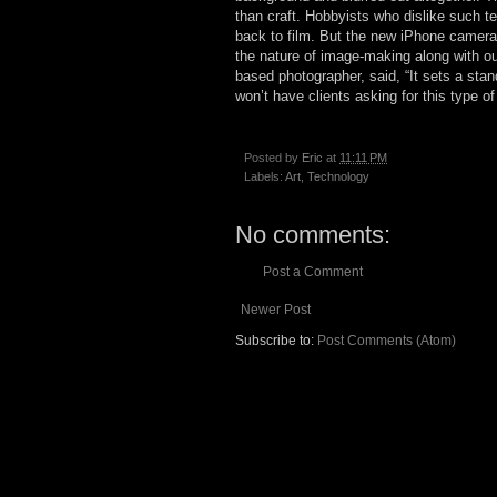
than craft. Hobbyists who dislike such te
back to film. But the new iPhone cameras
the nature of image-making along with ou
based photographer, said, “It sets a stand
won’t have clients asking for this type of
Posted by
Eric
at
11:11 PM
Labels:
Art
,
Technology
No comments:
Post a Comment
Newer Post
Subscribe to:
Post Comments (Atom)