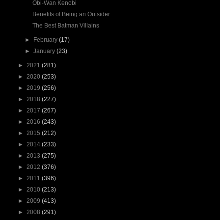
Obi-Wan Kenobi
Benefits of Being an Outsider
The Best Batman Villains
►
February
(17)
►
January
(23)
►
2021
(281)
►
2020
(253)
►
2019
(256)
►
2018
(227)
►
2017
(267)
►
2016
(243)
►
2015
(212)
►
2014
(233)
►
2013
(275)
►
2012
(376)
►
2011
(396)
►
2010
(213)
►
2009
(413)
►
2008
(291)