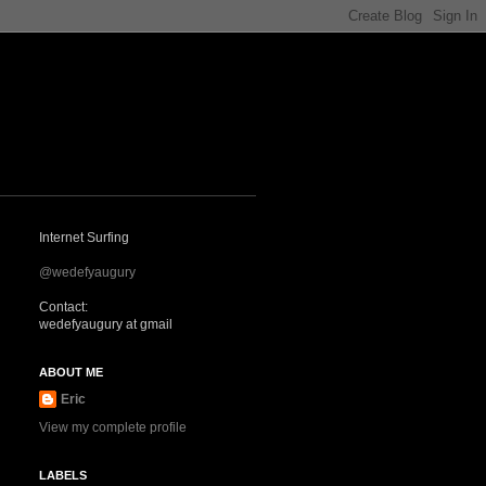
Internet Surfing
@wedefyaugury
Contact:
wedefyaugury at gmail
ABOUT ME
Eric
View my complete profile
LABELS