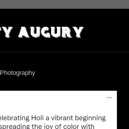
 Photography