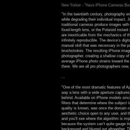
New Yorker - "Have iPhone Cameras B
"In the twentieth century, photography en
while degrading their individual impact. 
traditional cameras produce images with d
fixed-length lens, or the Polaroid insta
are inextricable from the mechanics of 
infinitely reproducible. The device’s dig
manual skill that was necessary in the p
brushstrokes. The resulting iPhone image
photographer, creating a shallow copy of
average iPhone photo strains toward the 
there. We are all pro photographers now, 
...
"One of the most dramatic features of Ap
way a lens with a wide aperture captures 
behind. Available on iPhone models since 
filters that determine where the subject 
quality is known, was once the domain o
aesthetic choice open to any user, and th
and you’ll see where the algorithm is imp
because the system can’t quite gauge its 
background and blurred out altogether. 