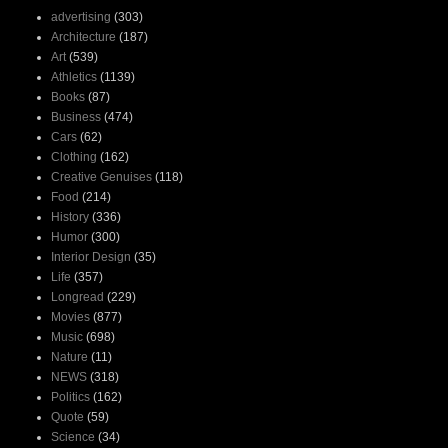
advertising
(303)
Architecture
(187)
Art
(539)
Athletics
(1139)
Books
(87)
Business
(474)
Cars
(62)
Clothing
(162)
Creative Genuises
(118)
Food
(214)
History
(336)
Humor
(300)
Interior Design
(35)
Life
(357)
Longread
(229)
Movies
(877)
Music
(698)
Nature
(11)
NEWS
(318)
Politics
(162)
Quote
(59)
Science
(34)