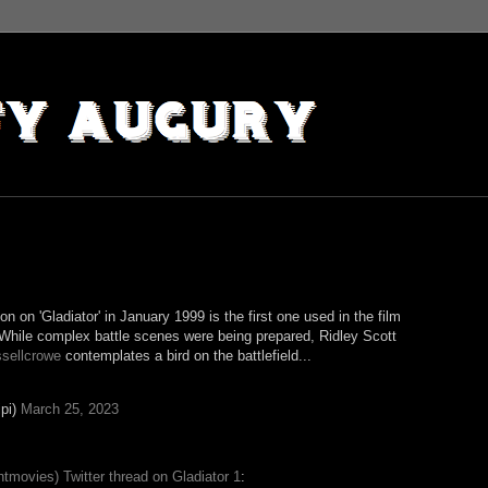
on on 'Gladiator' in January 1999 is the first one used in the film
 While complex battle scenes were being prepared, Ridley Scott
sellcrowe
contemplates a bird on the battlefield...
pi)
March 25, 2023
tmovies) Twitter thread on Gladiator 1
: