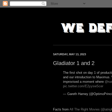
SATURDAY, MAY 13, 2023
Gladiator 1 and 2
The first shot on day 1 of producti
and our introduction to Maximus.
improvised a moment where
@rus
pic.twitter.com/E2yyswScer
— Gareth Harney (@OptimoPrinci
Facts from
All The Right Movies (@atrigh