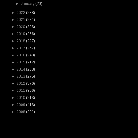
►
January
(20)
►
2022
(238)
►
2021
(281)
►
2020
(253)
►
2019
(256)
►
2018
(227)
►
2017
(267)
►
2016
(243)
►
2015
(212)
►
2014
(233)
►
2013
(275)
►
2012
(376)
►
2011
(396)
►
2010
(213)
►
2009
(413)
►
2008
(291)