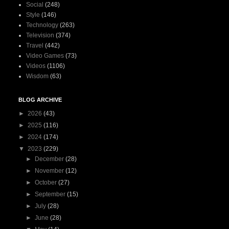
Social
(248)
Style
(146)
Technology
(263)
Television
(374)
Travel
(442)
Video Games
(73)
Videos
(1106)
Wisdom
(63)
BLOG ARCHIVE
►
2026
(43)
►
2025
(116)
►
2024
(174)
▼
2023
(229)
►
December
(28)
►
November
(12)
►
October
(27)
►
September
(15)
►
July
(28)
►
June
(28)