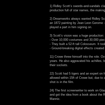
1) Ridley Scott’s swords-and-sandals 
production full of star names, the making 
2) Dreamworks always wanted Ridley Scot
an 1872 painting by Jean Leon Gerome - P
played a part in him signing on.
3) Scott’s vision was a huge production:
- Over 10,000 costumes and 30,000 piec
- They built a 52-ft tall Colosseum. It t
- Ground-breaking digital effects created
11) Crowe threw himself into the role. Over
years. He also aggravated his achilles, 
their sockets.
22) Scott had 5 tigers and an expert on h
allowed within 15ft of Crowe but, due to 
shot is in the film.
24) The first screenwriter to work on Gl
and got the idea from a book about the
Mannix.