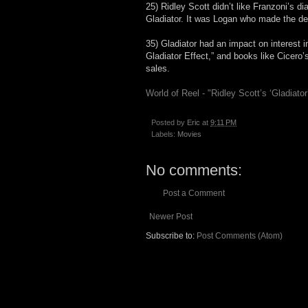
25) Ridley Scott didn’t like Franzoni’s 
Gladiator. It was Logan who made the dec
35) Gladiator had an impact on interest 
Gladiator Effect,” and books like Cicero
sales.
World of Reel - "Ridley Scott’s ‘Gladiato
Posted by
Eric
at
9:11 PM
Labels:
Movies
No comments:
Post a Comment
Newer Post
Subscribe to:
Post Comments (Atom)