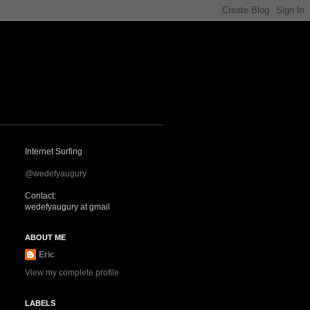
Internet Surfing
@wedefyaugury
Contact:
wedefyaugury at gmail
ABOUT ME
Eric
View my complete profile
LABELS