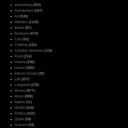
advertising
(303)
Architecture
(187)
Art
(539)
Athletics
(1139)
Books
(87)
Business
(474)
Cars
(62)
Clothing
(162)
Creative Genuises
(118)
Food
(214)
History
(336)
Humor
(300)
Interior Design
(35)
Life
(357)
Longread
(229)
Movies
(877)
Music
(698)
Nature
(11)
NEWS
(318)
Politics
(162)
Quote
(59)
Science
(34)