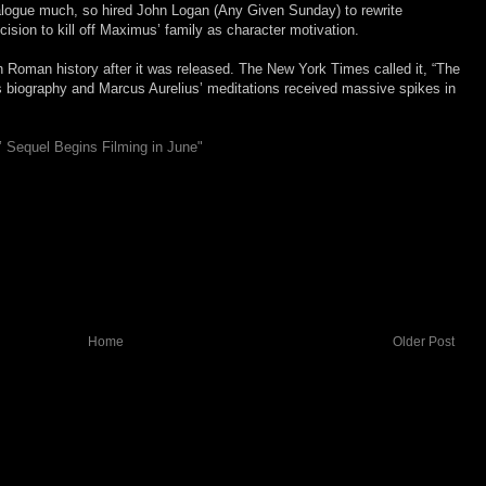
dialogue much, so hired John Logan (Any Given Sunday) to rewrite
ision to kill off Maximus’ family as character motivation.
in Roman history after it was released. The New York Times called it, “The
’s biography and Marcus Aurelius’ meditations received massive spikes in
r’ Sequel Begins Filming in June"
Home
Older Post