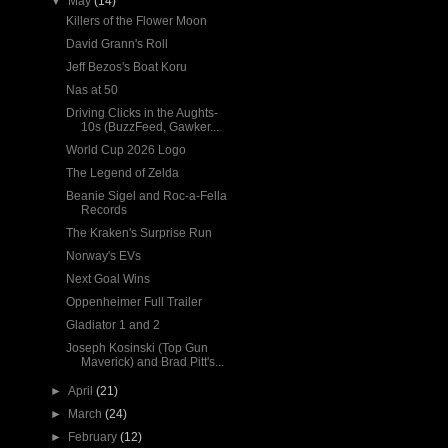
▼
May
(14)
Killers of the Flower Moon
David Grann's Roll
Jeff Bezos's Boat Koru
Nas at 50
Driving Clicks in the Aughts-
10s (BuzzFeed, Gawker...
World Cup 2026 Logo
The Legend of Zelda
Beanie Sigel and Roc-a-Fella
Records
The Kraken's Surprise Run
Norway's EVs
Next Goal Wins
Oppenheimer Full Trailer
Gladiator 1 and 2
Joseph Kosinski (Top Gun
Maverick) and Brad Pitt's...
►
April
(21)
►
March
(24)
►
February
(12)