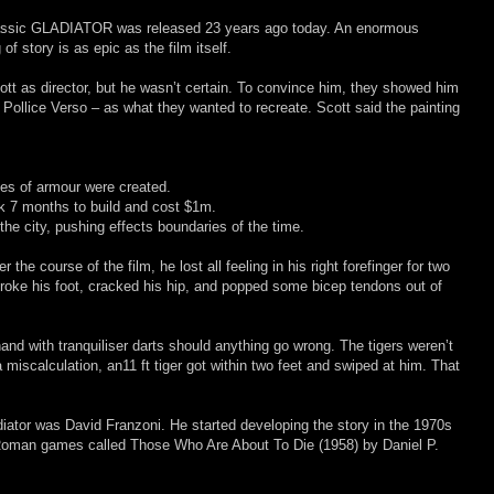
classic GLADIATOR was released 23 years ago today. An enormous
of story is as epic as the film itself.
t as director, but he wasn’t certain. To convince him, they showed him
ollice Verso – as what they wanted to recreate. Scott said the painting
es of armour were created.
ook 7 months to build and cost $1m.
 the city, pushing effects boundaries of the time.
 the course of the film, he lost all feeling in his right forefinger for two
broke his foot, cracked his hip, and popped some bicep tendons out of
and with tranquiliser darts should anything go wrong. The tigers weren’t
a miscalculation, an11 ft tiger got within two feet and swiped at him. That
adiator was David Franzoni. He started developing the story in the 1970s
 Roman games called Those Who Are About To Die (1958) by Daniel P.