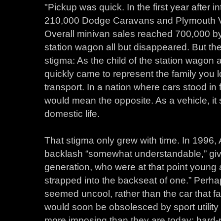
"Pickup was quick. In the first year after 
210,000 Dodge Caravans and Plymouth Voy
Overall minivan sales reached 700,000 by
station wagon all but disappeared. But t
stigma: As the child of the station wagon 
quickly came to represent the family you 
transport. In a nation where cars stood i
would mean the opposite. As a vehicle, it
domestic life.
That stigma only grew with time. In 1996,
backlash “somewhat understandable,” gi
generation, who were at that point young 
strapped into the backseat of one.” Perhap
seemed uncool, rather than the car that fac
would soon be obsolesced by sport utility
more imposing than they are today: hard-ri