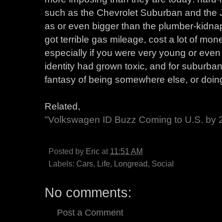
such as the Chevrolet Suburban and the
as or even bigger than the plumber-kidna
got terrible gas mileage, cost a lot of mone
especially if you were very young or even s
identity had grown toxic, and for suburba
fantasy of being somewhere else, or doin
Related,
"Volkswagen ID Buzz Coming to U.S. by 
Posted by
Eric
at
11:51 AM
Labels:
Cars
,
Life
,
Longread
,
Social
No comments:
Post a Comment