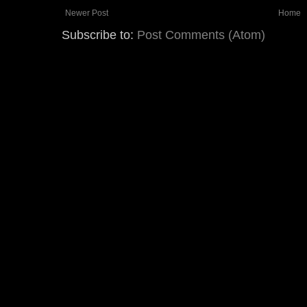
Newer Post
Home
Subscribe to:
Post Comments (Atom)