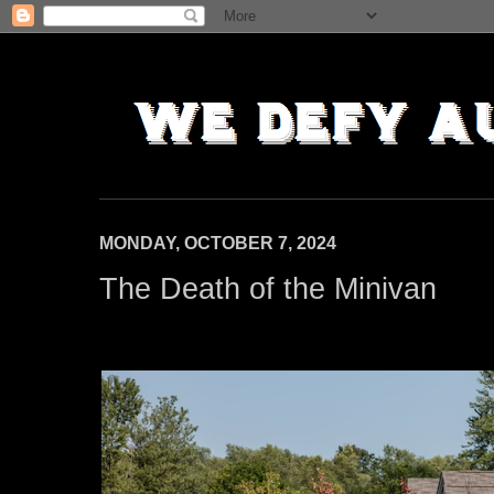
MONDAY, OCTOBER 7, 2024
The Death of the Minivan