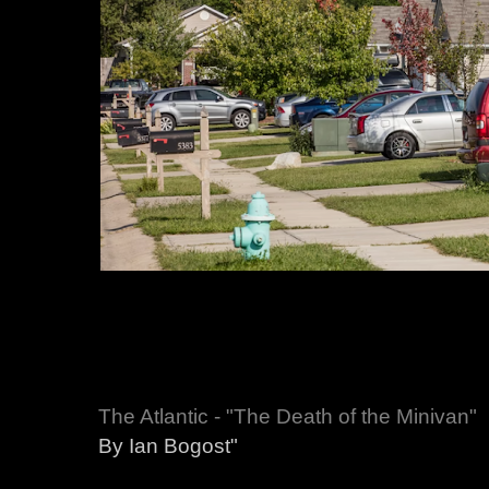
The Atlantic - "The Death of the Minivan"
By Ian Bogost"