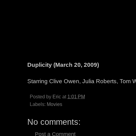
Duplicity (March 20, 2009)
Starring Clive Owen, Julia Roberts, Tom 
Posted by
Eric
at
1:01 PM
Labels:
Movies
No comments:
Post a Comment