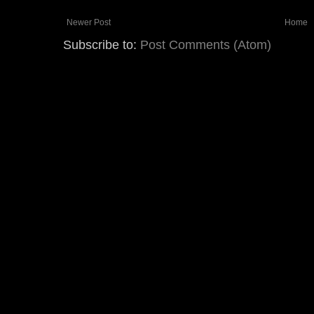
Newer Post
Home
Subscribe to:
Post Comments (Atom)