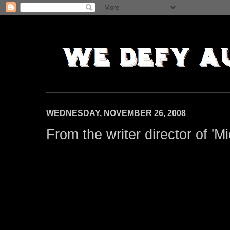
WEDNESDAY, NOVEMBER 26, 2008
From the writer director of 'M