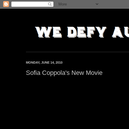
MONDAY, JUNE 14, 2010
Sofia Coppola's New Movie