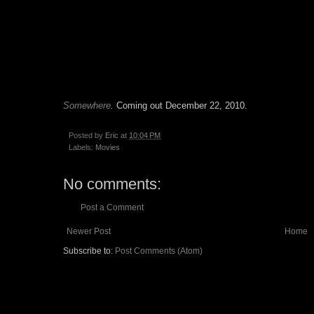
Somewhere
.
Coming out December 22, 2010.
Posted by
Eric
at
10:04 PM
Labels:
Movies
No comments:
Post a Comment
Newer Post
Home
Subscribe to:
Post Comments (Atom)