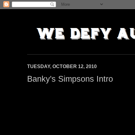
TUESDAY, OCTOBER 12, 2010
Banky's Simpsons Intro