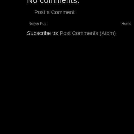
No comments:
Post a Comment
Newer Post
Home
Subscribe to:
Post Comments (Atom)