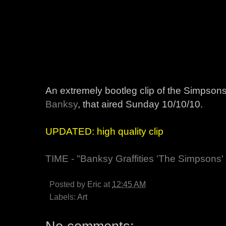
An extremely bootleg clip of the Simpsons
Banksy
, that aired Sunday 10/10/10.
UPDATED: high quality clip
TIME - "Banksy Graffities 'The Simpsons'
Posted by
Eric
at
12:45 AM
Labels:
Art