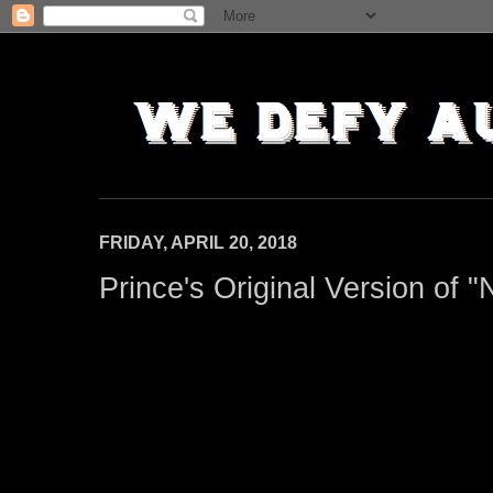
FRIDAY, APRIL 20, 2018
Prince's Original Version of