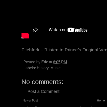
Pitchfork – "Listen to Prince’s Original V
Posted by
Eric
at
6:05 PM
Labels:
History
,
Music
No comments:
Post a Comment
Newer Post
Home