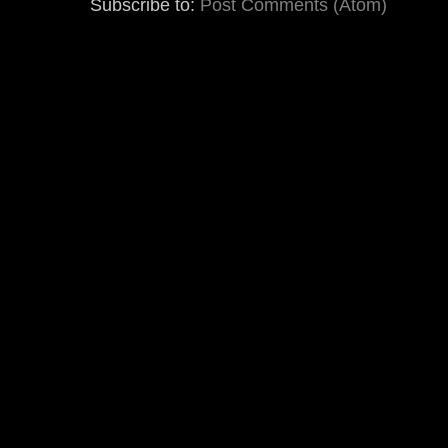
Subscribe to:
Post Comments (Atom)