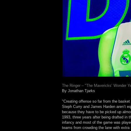
The Ringer – "The Mavericks’ Wonder Ye
By Jonathan Tjarks
"Creating offense so far from the basket
Steph Curry and James Harden aren’t equa
because they have to be picked up almo
1993, three years after being drafted in 
infancy and most of the game was played 
teams from crowding the lane with extra