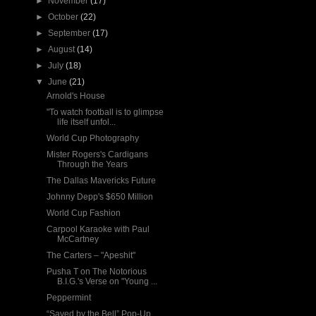
►
November
(17)
►
October
(22)
►
September
(17)
►
August
(14)
►
July
(18)
▼
June
(21)
Arnold's House
"To watch football is to glimpse
life itself unfol...
World Cup Photography
Mister Rogers's Cardigans
Through the Years
The Dallas Mavericks Future
Johnny Depp's $650 Million
World Cup Fashion
Carpool Karaoke with Paul
McCartney
The Carters – "Apeshit"
Pusha T on The Notorious
B.I.G.'s Verse on "Young ...
Peppermint
“Saved by the Bell” Pop-Up