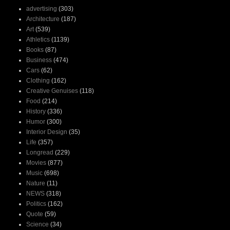
advertising
(303)
Architecture
(187)
Art
(539)
Athletics
(1139)
Books
(87)
Business
(474)
Cars
(62)
Clothing
(162)
Creative Genuises
(118)
Food
(214)
History
(336)
Humor
(300)
Interior Design
(35)
Life
(357)
Longread
(229)
Movies
(877)
Music
(698)
Nature
(11)
NEWS
(318)
Politics
(162)
Quote
(59)
Science
(34)