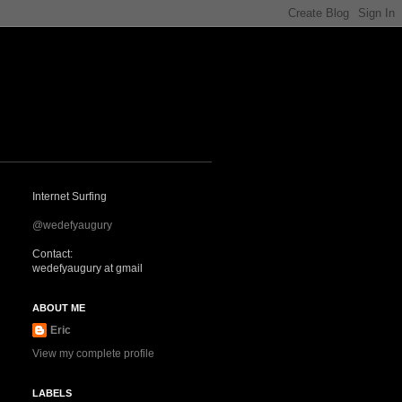
Internet Surfing
@wedefyaugury
Contact:
wedefyaugury at gmail
ABOUT ME
Eric
View my complete profile
LABELS