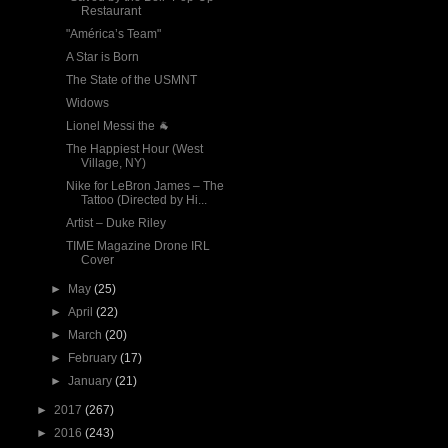
Restaurant
"América’s Team"
A Star is Born
The State of the USMNT
Widows
Lionel Messi the 🐐
The Happiest Hour (West
Village, NY)
Nike for LeBron James – The
Tattoo (Directed by Hi...
Artist – Duke Riley
TIME Magazine Drone IRL
Cover
►
May
(25)
►
April
(22)
►
March
(20)
►
February
(17)
►
January
(21)
►
2017
(267)
►
2016
(243)