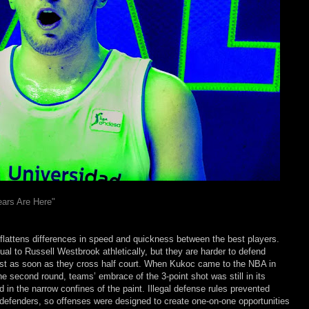
ars Are Here"
 flattens differences in speed and quickness between the best players.
l to Russell Westbrook athletically, but they are harder to defend
st as soon as they cross half court. When Kukoc came to the NBA in
the second round, teams’ embrace of the 3-point shot was still in its
in the narrow confines of the paint. Illegal defense rules prevented
 defenders, so offenses were designed to create one-on-one opportunities