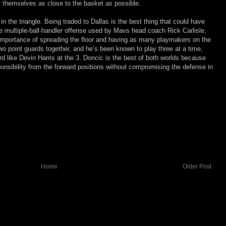
r themselves as close to the basket as possible.
in the triangle. Being traded to Dallas is the best thing that could have
the multiple-ball-handler offense used by Mavs head coach Rick Carlisle,
 importance of spreading the floor and having as many playmakers on the
 two point guards together, and he’s been known to play three at a time,
rd like Devin Harris at the 3. Doncic is the best of both worlds because
ponsibility from the forward positions without compromising the defense in
Home
Older Post