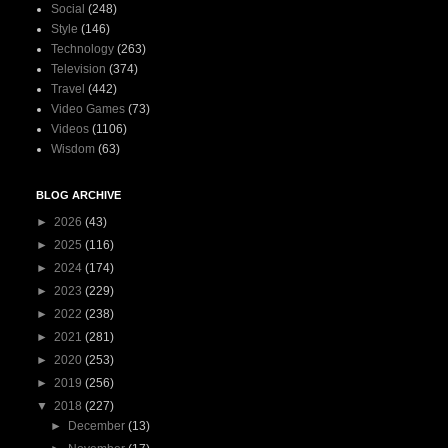
Social
(248)
Style
(146)
Technology
(263)
Television
(374)
Travel
(442)
Video Games
(73)
Videos
(1106)
Wisdom
(63)
BLOG ARCHIVE
►
2026
(43)
►
2025
(116)
►
2024
(174)
►
2023
(229)
►
2022
(238)
►
2021
(281)
►
2020
(253)
►
2019
(256)
▼
2018
(227)
►
December
(13)