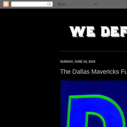
SUNDAY, JUNE 24, 2018
The Dallas Mavericks Fu