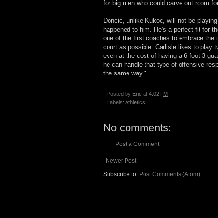
for big men who could carve out room fo
Doncic, unlike Kukoc, will not be playing 
happened to him. He’s a perfect fit for 
one of the first coaches to embrace the
court as possible. Carlisle likes to play
even at the cost of having a 6-foot-3 gua
he can handle that type of offensive res
the same way."
Posted by
Eric
at
4:02 PM
Labels:
Athletics
No comments:
Post a Comment
Newer Post
Subscribe to:
Post Comments (Atom)