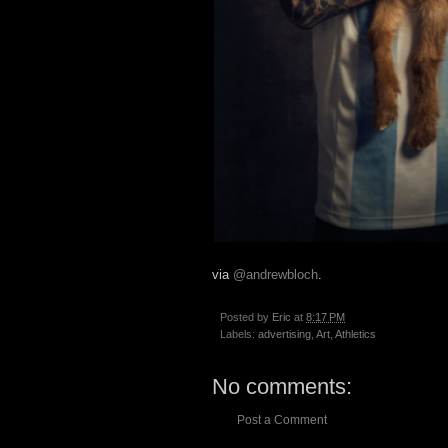
via
@andrewbloch
.
Posted by
Eric
at
8:17 PM
Labels:
advertising
,
Art
,
Athletics
No comments:
Post a Comment