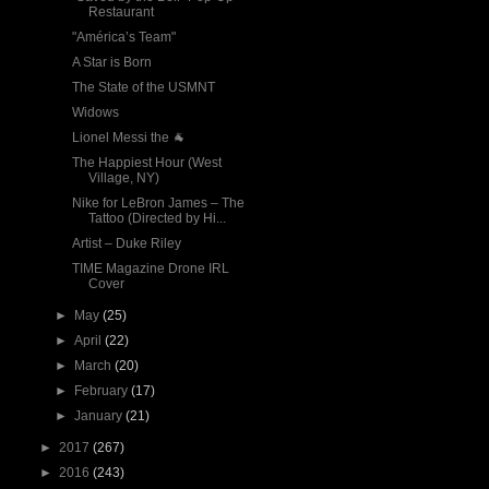
Restaurant
"América’s Team"
A Star is Born
The State of the USMNT
Widows
Lionel Messi the 🐐
The Happiest Hour (West
Village, NY)
Nike for LeBron James – The
Tattoo (Directed by Hi...
Artist – Duke Riley
TIME Magazine Drone IRL
Cover
►
May
(25)
►
April
(22)
►
March
(20)
►
February
(17)
►
January
(21)
►
2017
(267)
►
2016
(243)