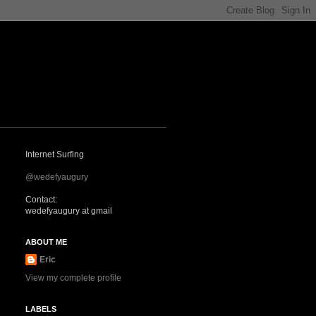
Internet Surfing
@wedefyaugury
Contact:
wedefyaugury at gmail
ABOUT ME
Eric
View my complete profile
LABELS