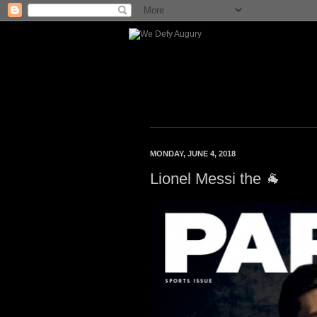
MONDAY, JUNE 4, 2018
Lionel Messi the 🐐