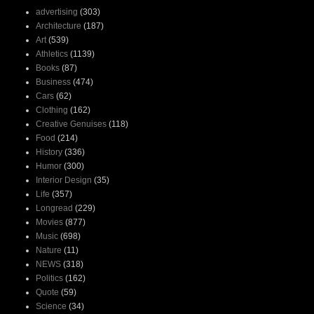
advertising
(303)
Architecture
(187)
Art
(539)
Athletics
(1139)
Books
(87)
Business
(474)
Cars
(62)
Clothing
(162)
Creative Genuises
(118)
Food
(214)
History
(336)
Humor
(300)
Interior Design
(35)
Life
(357)
Longread
(229)
Movies
(877)
Music
(698)
Nature
(11)
NEWS
(318)
Politics
(162)
Quote
(59)
Science
(34)