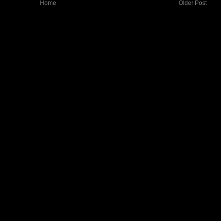
Home
Older Post