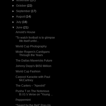
►
November
(17)
►
October
(22)
►
September
(17)
►
August
(14)
►
July
(18)
▼
June
(21)
Arnold's House
"To watch football is to glimpse
life itself unfol...
World Cup Photography
Mister Rogers's Cardigans
Through the Years
The Dallas Mavericks Future
Johnny Depp's $650 Million
World Cup Fashion
Carpool Karaoke with Paul
McCartney
The Carters – "Apeshit"
Pusha T on The Notorious
B.I.G.'s Verse on "Young ...
Peppermint
“Saved by the Bell” Pop-Up