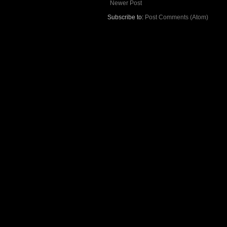
Newer Post
Subscribe to:
Post Comments (Atom)