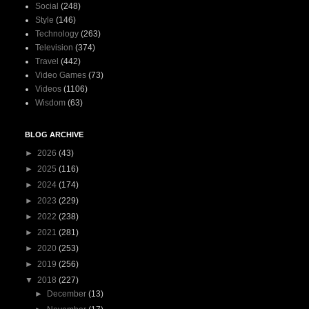
Social
(248)
Style
(146)
Technology
(263)
Television
(374)
Travel
(442)
Video Games
(73)
Videos
(1106)
Wisdom
(63)
BLOG ARCHIVE
►
2026
(43)
►
2025
(116)
►
2024
(174)
►
2023
(229)
►
2022
(238)
►
2021
(281)
►
2020
(253)
►
2019
(256)
▼
2018
(227)
►
December
(13)