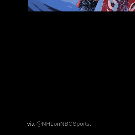
via
@NHLonNBCSports
.