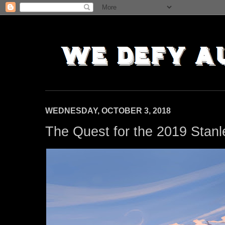
WEDNESDAY, OCTOBER 3, 2018
The Quest for the 2019 Stanl