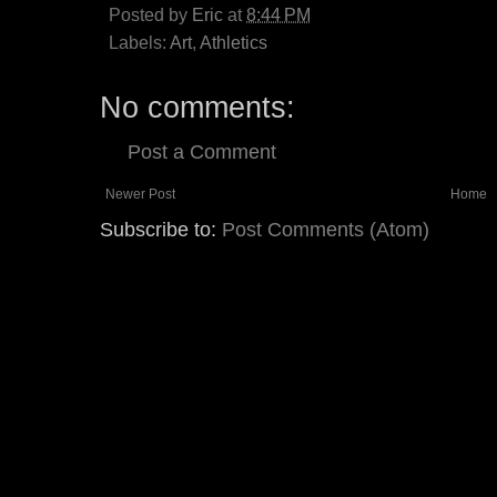
Posted by
Eric
at
8:44 PM
Labels:
Art
,
Athletics
No comments:
Post a Comment
Newer Post
Home
Subscribe to:
Post Comments (Atom)