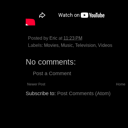
Posted by
Eric
at
11:23 PM
Labels:
Movies
,
Music
,
Television
,
Videos
No comments:
Post a Comment
Newer Post
Home
Subscribe to:
Post Comments (Atom)