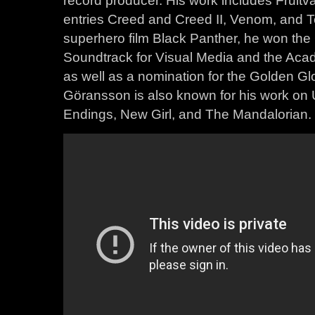
record producer. His work includes Fruitva
entries Creed and Creed II, Venom, and T
superhero film Black Panther, he won th
Soundtrack for Visual Media and the Acad
as well as a nomination for the Golden Gl
Göransson is also known for his work on
Endings, New Girl, and The Mandalorian.