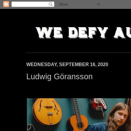
WEDNESDAY, SEPTEMBER 16, 2020
Ludwig Göransson