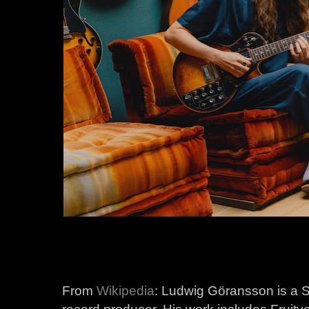
From
Wikipedia
: Ludwig Göransson is a 